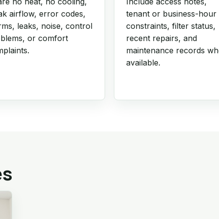
re no heat, no cooling,
Include access notes,
k airflow, error codes,
tenant or business-hour
rms, leaks, noise, control
constraints, filter status,
blems, or comfort
recent repairs, and
plaints.
maintenance records w
available.
es