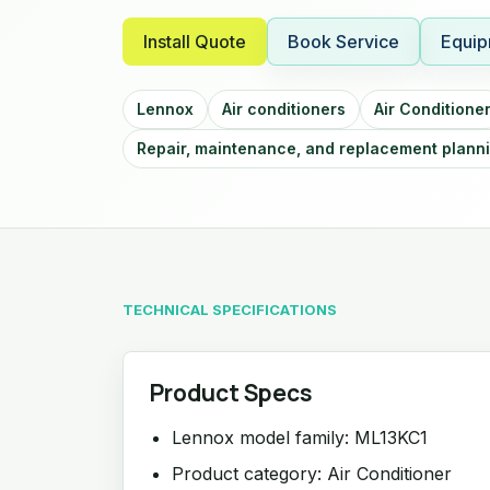
Install Quote
Book Service
Equip
Lennox
Air conditioners
Air Conditione
Repair, maintenance, and replacement plann
TECHNICAL SPECIFICATIONS
Product Specs
Lennox model family: ML13KC1
Product category: Air Conditioner