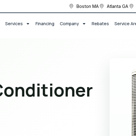
Boston MA
Atlanta GA
Services
Financing
Company
Rebates
Service Ar
Conditioner
r