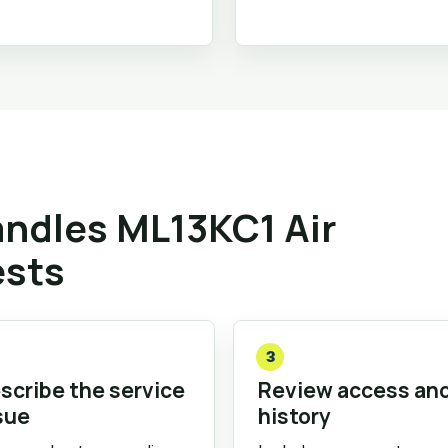
ndles ML13KC1 Air
ests
3
scribe the service
Review access an
sue
history