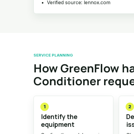
Verified source: lennox.com
SERVICE PLANNING
How GreenFlow ha
Conditioner requ
1
2
Identify the
De
equipment
is