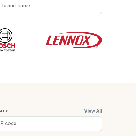
View All
CITY