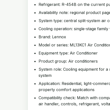
Refrigerant: R-454B on the current pu
Availability note: regional product page
System type: central split-system air c
Cooling operation: single-stage family 
Brand: Lennox
Model or series: ML13KC1 Air Conditio
Equipment type: Air Conditioner
Product group: Air conditioners
System role: Cooling equipment for a 
system
Application: Residential, light-commer
property comfort applications
Compatibility check: Match with compat
air handler, controls, refrigerant, volt