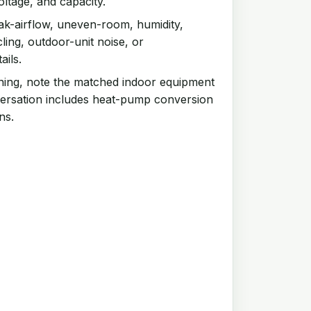
oltage, and capacity.
k-airflow, uneven-room, humidity,
ling, outdoor-unit noise, or
ails.
ning, note the matched indoor equipment
ersation includes heat-pump conversion
ns.