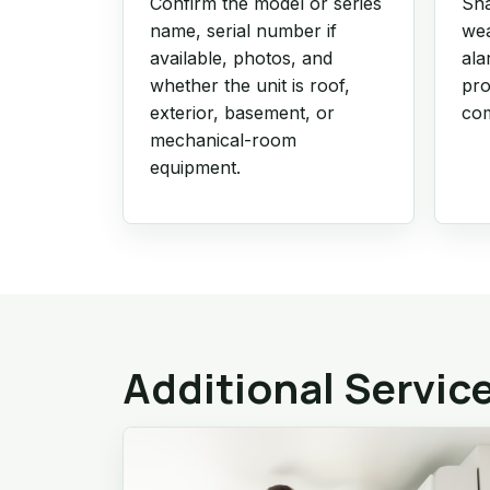
Confirm the model or series
Sha
name, serial number if
wea
available, photos, and
ala
whether the unit is roof,
pro
exterior, basement, or
com
mechanical-room
equipment.
Additional Servic