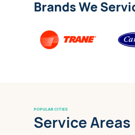
Brands We Servi
POPULAR CITIES
Service Areas