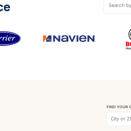
ce
FIND YOUR 