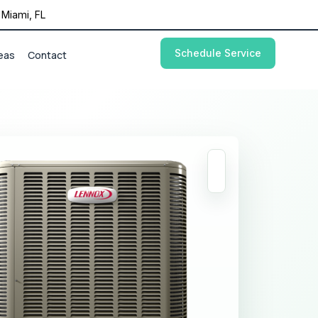
Miami, FL
Schedule Service
eas
Contact