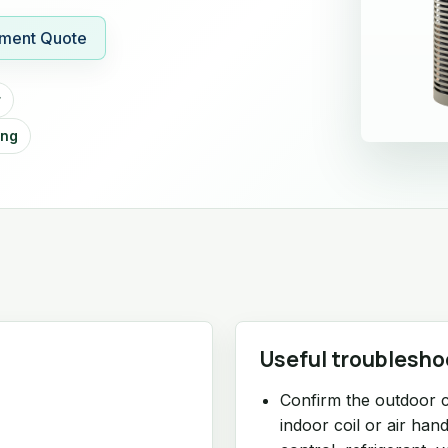
ment Quote
r
ing
Useful troublesho
Confirm the outdoor 
indoor coil or air ha