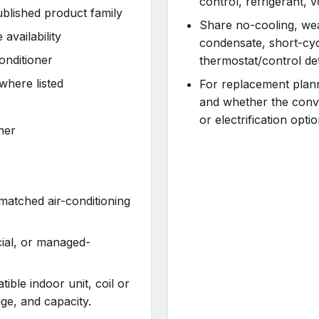
control, refrigerant, v
blished product family
Share no-cooling, wea
 availability
condensate, short-cyc
onditioner
thermostat/control det
where listed
For replacement plan
and whether the conv
or electrification optio
ner
matched air-conditioning
cial, or managed-
ible indoor unit, coil or
age, and capacity.