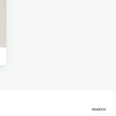
SEARCH