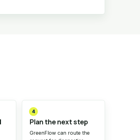
4
d
Plan the next step
GreenFlow can route the