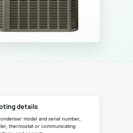
oting details
condenser model and serial number,
ndler, thermostat or communicating