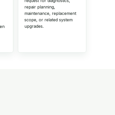
request for diagnostics,
repair planning,
maintenance, replacement
scope, or related system
upgrades.
hen