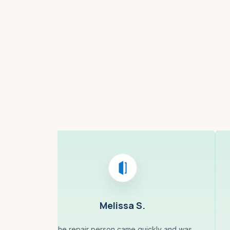
Boston, MA
Melissa S.
less
The repair person came quickly and was