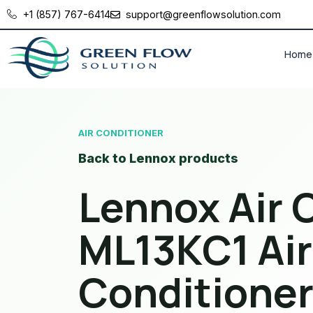
+1 (857) 767-6414
support@greenflowsolution.com
Home
AIR CONDITIONER
Back to Lennox products
Lennox Air 
ML13KC1 Air
Conditione