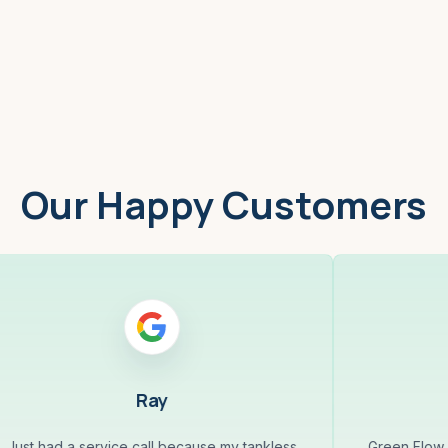
Worcester, MA
Low
Our Happy Customers
Ray
Just had a service call because my tankless
Green Flow