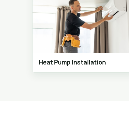
Heat Pump Installation