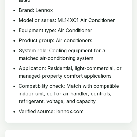
Brand: Lennox
Model or series: ML14XC1 Air Conditioner
Equipment type: Air Conditioner
Product group: Air conditioners
System role: Cooling equipment for a
matched air-conditioning system
Application: Residential, light-commercial, or
managed-property comfort applications
Compatibility check: Match with compatible
indoor unit, coil or air handler, controls,
refrigerant, voltage, and capacity.
Verified source: lennox.com