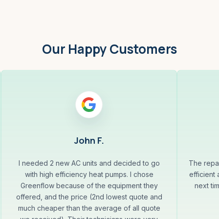
Our Happy Customers
John F.
I needed 2 new AC units and decided to go
The repa
with high efficiency heat pumps. I chose
efficient
Greenflow because of the equipment they
next ti
offered, and the price (2nd lowest quote and
much cheaper than the average of all quote