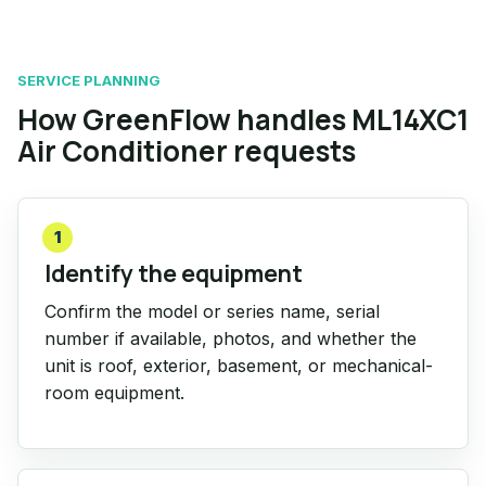
SERVICE PLANNING
How GreenFlow handles ML14XC1
Air Conditioner requests
1
Identify the equipment
Confirm the model or series name, serial
number if available, photos, and whether the
unit is roof, exterior, basement, or mechanical-
room equipment.