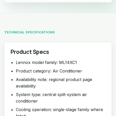
TECHNICAL SPECIFICATIONS
Product Specs
Lennox model family: ML14XC1
Product category: Air Conditioner
Availability note: regional product page
availability
System type: central split-system air
conditioner
Cooling operation: single-stage family where
listed