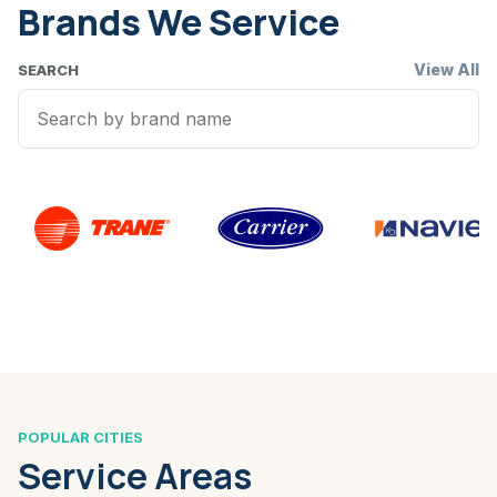
Brands We Service
View All
SEARCH
POPULAR CITIES
Service Areas