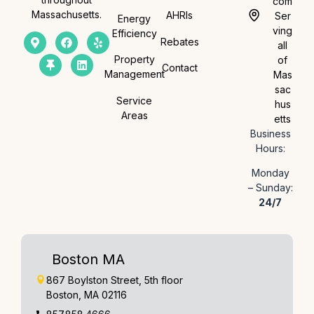
com
Massachusetts.
AHRIs
Ser
Energy
ving
Efficiency
Rebates
all
Property
of
Contact
Management
Mas
sac
Service
hus
Areas
etts
Business
Hours:
Monday
– Sunday:
24/7
Boston MA
867 Boylston Street, 5th floor
Boston, MA 02116