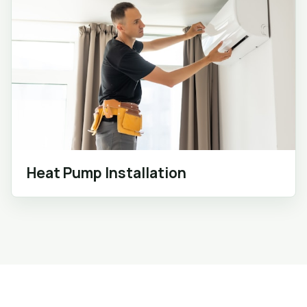
Heat Pump Installation