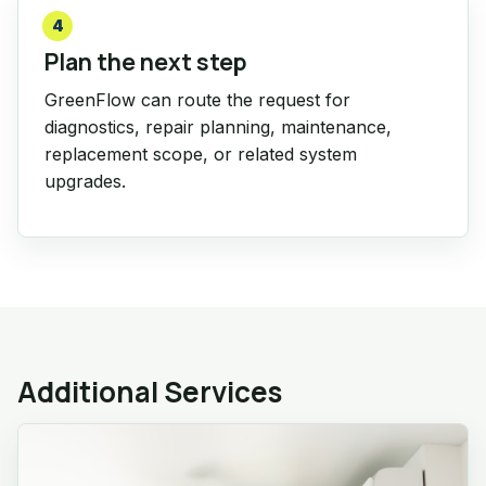
4
Plan the next step
GreenFlow can route the request for
diagnostics, repair planning, maintenance,
replacement scope, or related system
upgrades.
Additional Services