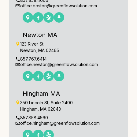
857.858.4666
office.boston@greenflowsolution.com
Newton MA
123 River St
Newton, MA 02465
857.767.6414
office.newton@greenflowsolution.com
Hingham MA
350 Lincoln St, Suite 2400
Hingham, MA 02043
857.858.4560
office.hingham@greenflowsolution.com