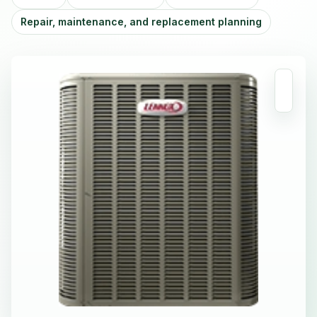
Repair, maintenance, and replacement planning