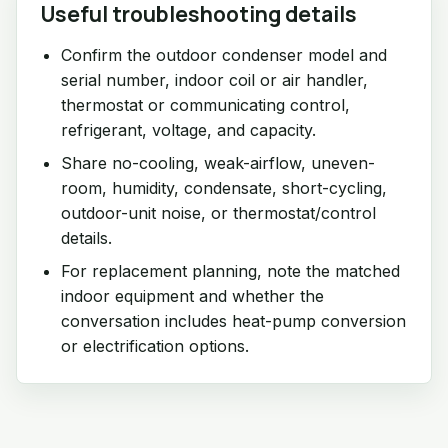
Useful troubleshooting details
Confirm the outdoor condenser model and
serial number, indoor coil or air handler,
thermostat or communicating control,
refrigerant, voltage, and capacity.
Share no-cooling, weak-airflow, uneven-
room, humidity, condensate, short-cycling,
outdoor-unit noise, or thermostat/control
details.
For replacement planning, note the matched
indoor equipment and whether the
conversation includes heat-pump conversion
or electrification options.