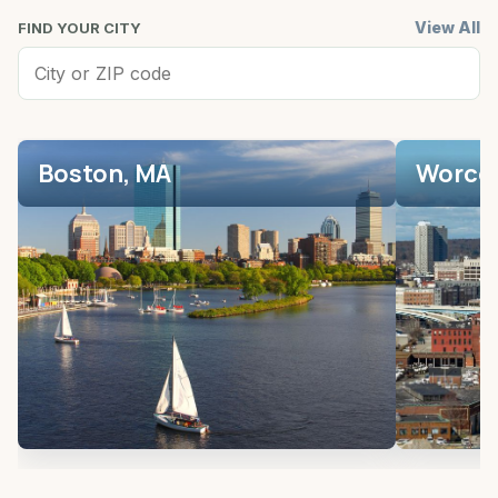
View All
FIND YOUR CITY
Boston, MA
Worces