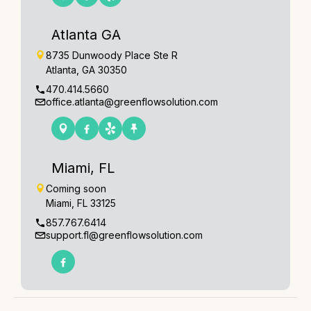
Atlanta GA
8735 Dunwoody Place Ste R
Atlanta, GA 30350
470.414.5660
office.atlanta@greenflowsolution.com
Miami, FL
Coming soon
Miami, FL 33125
857.767.6414
support.fl@greenflowsolution.com