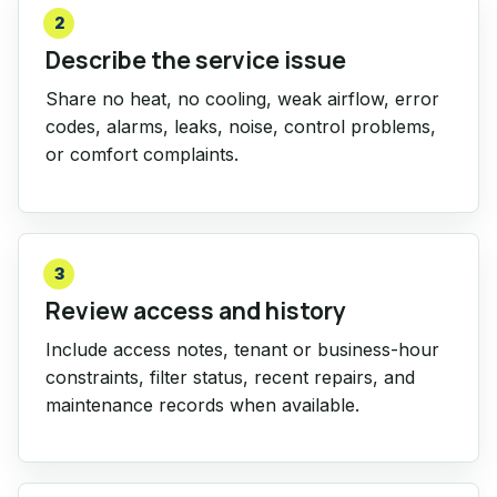
2
Describe the service issue
Share no heat, no cooling, weak airflow, error
codes, alarms, leaks, noise, control problems,
or comfort complaints.
3
Review access and history
Include access notes, tenant or business-hour
constraints, filter status, recent repairs, and
maintenance records when available.