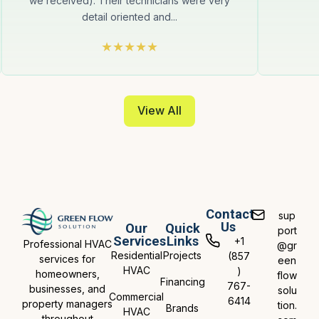
we received). Their technicians were very
detail oriented and...
View All
Contact
sup
Us
Our
Quick
port
Services
Links
+1
Professional HVAC
@gr
Residential
Projects
(857
services for
een
HVAC
)
homeowners,
flow
Financing
767-
businesses, and
solu
Commercial
6414
property managers
tion.
Brands
HVAC
throughout