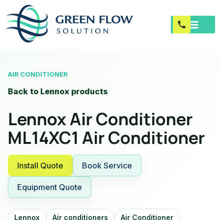
AIR CONDITIONER
Back to Lennox products
Lennox Air Conditioner
ML14XC1 Air Conditioner
Install Quote
Book Service
Equipment Quote
Lennox
Air conditioners
Air Conditioner