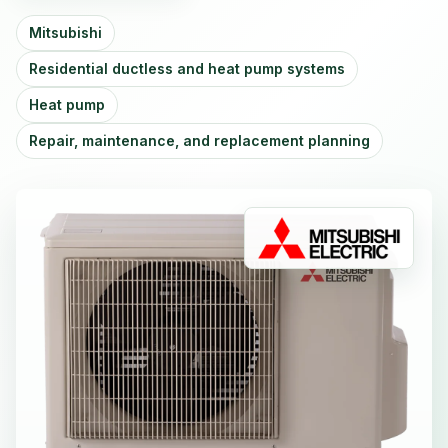
Mitsubishi
Residential ductless and heat pump systems
Heat pump
Repair, maintenance, and replacement planning