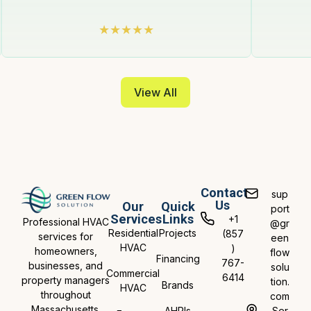
View All
Contact
sup
Us
Our
Quick
port
Services
Links
+1
Professional HVAC
@gr
Residential
Projects
(857
services for
een
HVAC
)
homeowners,
flow
Financing
767-
businesses, and
solu
Commercial
6414
property managers
tion.
Brands
HVAC
throughout
com
Massachusetts.
AHRIs
Ser