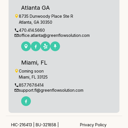
Atlanta GA
8735 Dunwoody Place Ste R
Atlanta, GA 30350
470.414.5660
office.atlanta@greenflowsolution.com
Miami, FL
Coming soon
Miami, FL 33125
857.767.6414
support.fl@greenflowsolution.com
HIC-216413 | BU-321858 |
Privacy Policy