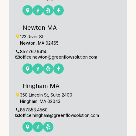
Newton MA
123 River St
Newton, MA 02465
857.767.6414
office.newton@greenflowsolution.com
Hingham MA
350 Lincoln St, Suite 2400
Hingham, MA 02043
857.858.4560
office.hingham@greenflowsolution.com