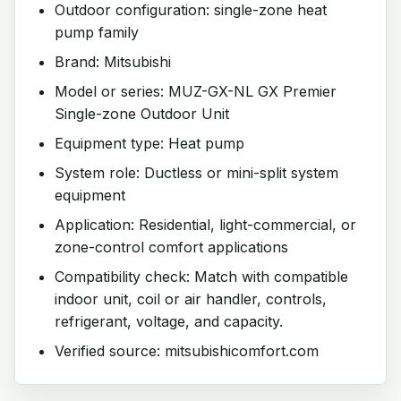
Outdoor configuration: single-zone heat
pump family
Brand: Mitsubishi
Model or series: MUZ-GX-NL GX Premier
Single-zone Outdoor Unit
Equipment type: Heat pump
System role: Ductless or mini-split system
equipment
Application: Residential, light-commercial, or
zone-control comfort applications
Compatibility check: Match with compatible
indoor unit, coil or air handler, controls,
refrigerant, voltage, and capacity.
Verified source: mitsubishicomfort.com