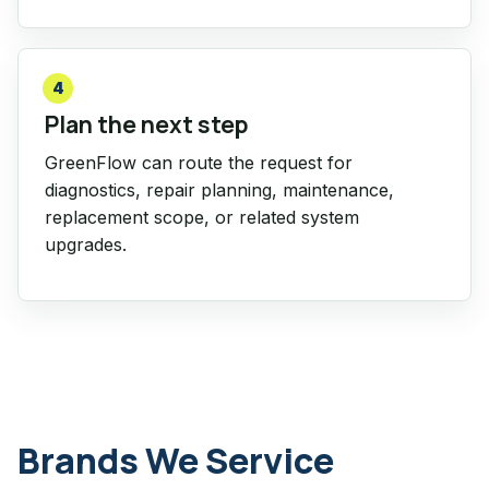
4
Plan the next step
GreenFlow can route the request for
diagnostics, repair planning, maintenance,
replacement scope, or related system
upgrades.
Brands We Service