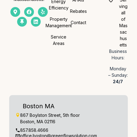
Energy
ving
Efficiency
Rebates
all
Property
of
Contact
Management
Mas
sac
Service
hus
Areas
etts
Business
Hours:
Monday
– Sunday:
24/7
Boston MA
867 Boylston Street, 5th floor
Boston, MA 02116
857.858.4666
office.boston@greenflowsolution.com