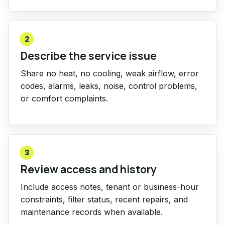
2
Describe the service issue
Share no heat, no cooling, weak airflow, error
codes, alarms, leaks, noise, control problems,
or comfort complaints.
3
Review access and history
Include access notes, tenant or business-hour
constraints, filter status, recent repairs, and
maintenance records when available.