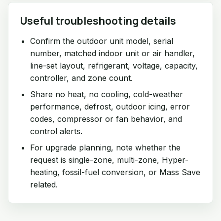
Useful troubleshooting details
Confirm the outdoor unit model, serial
number, matched indoor unit or air handler,
line-set layout, refrigerant, voltage, capacity,
controller, and zone count.
Share no heat, no cooling, cold-weather
performance, defrost, outdoor icing, error
codes, compressor or fan behavior, and
control alerts.
For upgrade planning, note whether the
request is single-zone, multi-zone, Hyper-
heating, fossil-fuel conversion, or Mass Save
related.