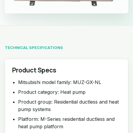
TECHNICAL SPECIFICATIONS
Product Specs
Mitsubishi model family: MUZ-GX-NL
Product category: Heat pump
Product group: Residential ductless and heat
pump systems
Platform: M-Series residential ductless and
heat pump platform