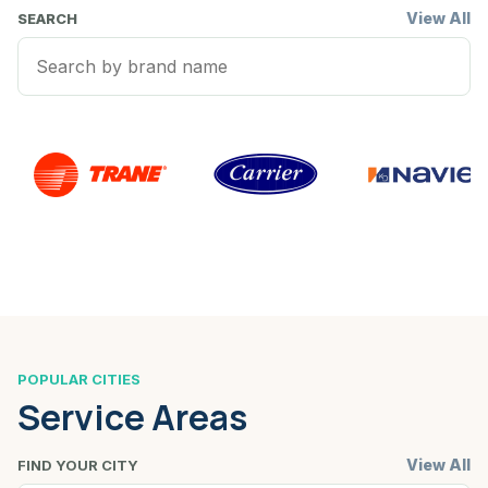
View All
SEARCH
POPULAR CITIES
Service Areas
View All
FIND YOUR CITY