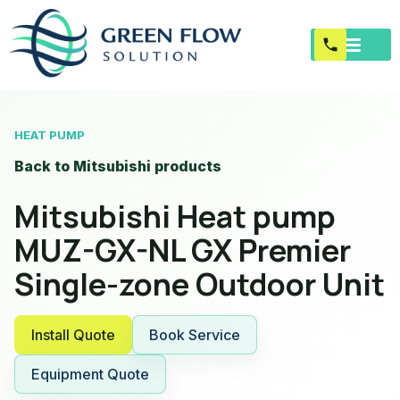
HEAT PUMP
Back to Mitsubishi products
Mitsubishi Heat pump
MUZ-GX-NL GX Premier
Single-zone Outdoor Unit
Install Quote
Book Service
Equipment Quote