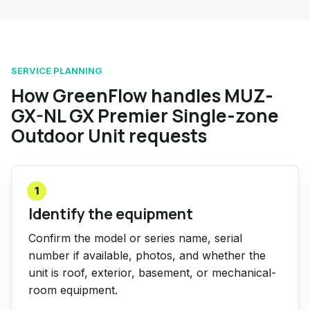
SERVICE PLANNING
How GreenFlow handles MUZ-
GX-NL GX Premier Single-zone
Outdoor Unit requests
1
Identify the equipment
Confirm the model or series name, serial
number if available, photos, and whether the
unit is roof, exterior, basement, or mechanical-
room equipment.