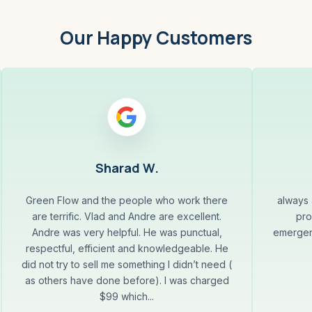
Our Happy Customers
Sharad W.
Green Flow and the people who work there
always 
are terrific. Vlad and Andre are excellent.
pro
Andre was very helpful. He was punctual,
emergenc
respectful, efficient and knowledgeable. He
did not try to sell me something I didn’t need (
as others have done before). I was charged
$99 which...