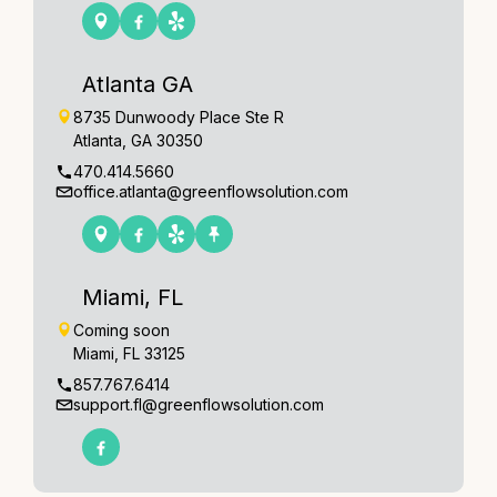
Atlanta GA
8735 Dunwoody Place Ste R
Atlanta, GA 30350
470.414.5660
office.atlanta@greenflowsolution.com
Miami, FL
Coming soon
Miami, FL 33125
857.767.6414
support.fl@greenflowsolution.com