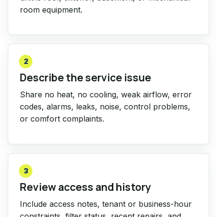
room equipment.
2
Describe the service issue
Share no heat, no cooling, weak airflow, error
codes, alarms, leaks, noise, control problems,
or comfort complaints.
3
Review access and history
Include access notes, tenant or business-hour
constraints, filter status, recent repairs, and