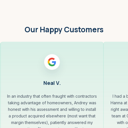
Our Happy Customers
Neal V.
In an industry that often fraught with contractors
I had a
taking advantage of homeowners, Andrey was
Hanna at
honest with his assessment and willing to install
right aw
a product acquired elsewhere (most want that
team at
margin themselves), patiently answered my
with 