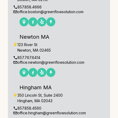
857.858.4666
office.boston@greenflowsolution.com
Newton MA
123 River St
Newton, MA 02465
857.767.6414
office.newton@greenflowsolution.com
Hingham MA
350 Lincoln St, Suite 2400
Hingham, MA 02043
857.858.4560
office.hingham@greenflowsolution.com