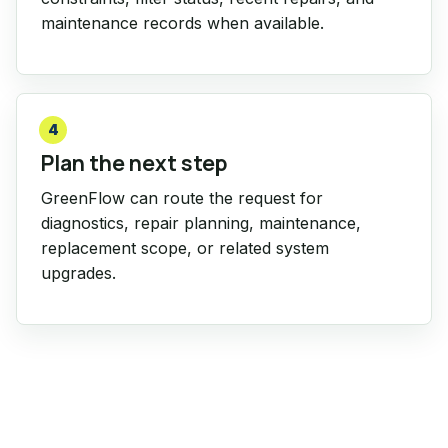
maintenance records when available.
4
Plan the next step
GreenFlow can route the request for
diagnostics, repair planning, maintenance,
replacement scope, or related system
upgrades.