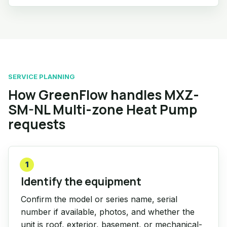
SERVICE PLANNING
How GreenFlow handles MXZ-
SM-NL Multi-zone Heat Pump
requests
1
Identify the equipment
Confirm the model or series name, serial
number if available, photos, and whether the
unit is roof, exterior, basement, or mechanical-