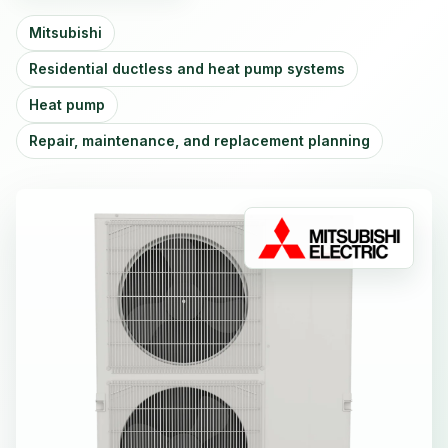
Mitsubishi
Residential ductless and heat pump systems
Heat pump
Repair, maintenance, and replacement planning