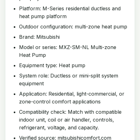
Platform: M-Series residential ductless and
heat pump platform
Outdoor configuration: multi-zone heat pump
Brand: Mitsubishi
Model or series: MXZ-SM-NL Multi-zone
Heat Pump
Equipment type: Heat pump
System role: Ductless or mini-split system
equipment
Application: Residential, light-commercial, or
zone-control comfort applications
Compatibility check: Match with compatible
indoor unit, coil or air handler, controls,
refrigerant, voltage, and capacity.
Verified source: mitsubishicomfort.com