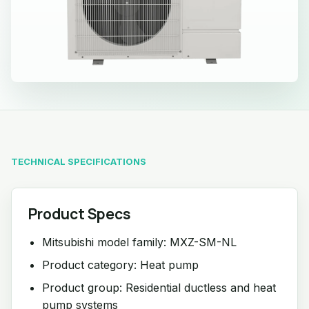
TECHNICAL SPECIFICATIONS
Product Specs
Mitsubishi model family: MXZ-SM-NL
Product category: Heat pump
Product group: Residential ductless and heat
pump systems