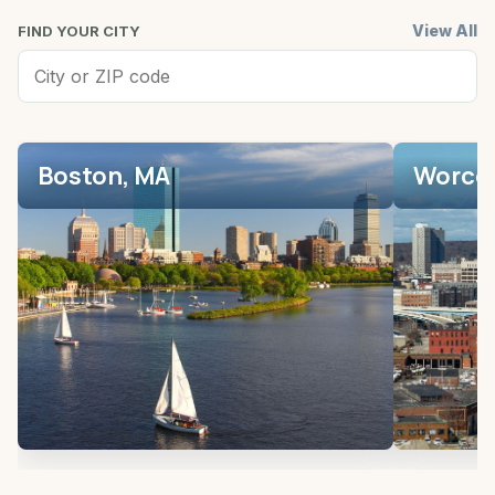
View All
FIND YOUR CITY
Boston, MA
Worces