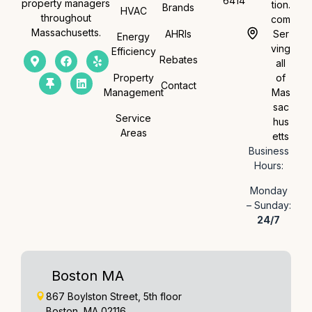
6414
property managers
tion.
Brands
HVAC
throughout
com
Massachusetts.
AHRIs
Ser
Energy
ving
Efficiency
Rebates
all
Property
of
Contact
Management
Mas
sac
Service
hus
Areas
etts
Business
Hours:
Monday
– Sunday:
24/7
Boston MA
867 Boylston Street, 5th floor
Boston, MA 02116