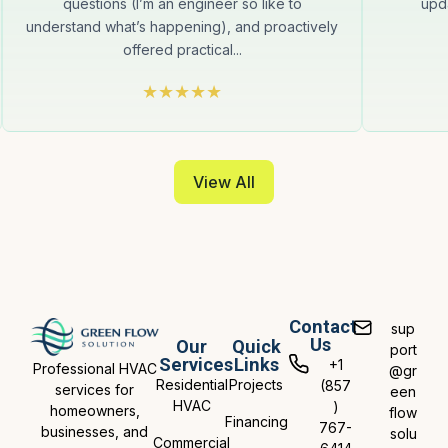
questions (I’m an engineer so like to
upda
understand what’s happening), and proactively
offered practical...
View All
Contact
sup
Us
Our
Quick
port
Services
Links
+1
Professional HVAC
@gr
Residential
Projects
(857
services for
een
HVAC
)
homeowners,
flow
Financing
767-
businesses, and
solu
Commercial