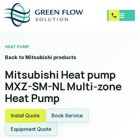
HEAT PUMP
Back to Mitsubishi products
Mitsubishi Heat pump
MXZ-SM-NL Multi-zone
Heat Pump
Install Quote
Book Service
Equipment Quote