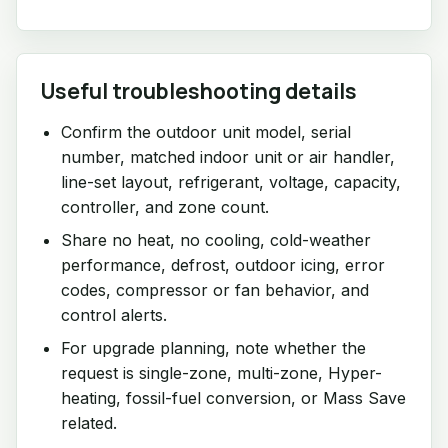
Useful troubleshooting details
Confirm the outdoor unit model, serial
number, matched indoor unit or air handler,
line-set layout, refrigerant, voltage, capacity,
controller, and zone count.
Share no heat, no cooling, cold-weather
performance, defrost, outdoor icing, error
codes, compressor or fan behavior, and
control alerts.
For upgrade planning, note whether the
request is single-zone, multi-zone, Hyper-
heating, fossil-fuel conversion, or Mass Save
related.