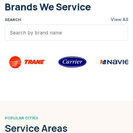
Brands We Service
View All
SEARCH
POPULAR CITIES
Service Areas