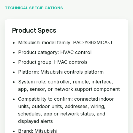
TECHNICAL SPECIFICATIONS
Product Specs
Mitsubishi model family: PAC-YG63MCA-J
Product category: HVAC control
Product group: HVAC controls
Platform: Mitsubishi controls platform
System role: controller, remote, interface,
app, sensor, or network support component
Compatibility to confirm: connected indoor
units, outdoor units, addresses, wiring,
schedules, app or network status, and
displayed alerts
Brand: Mitsubishi