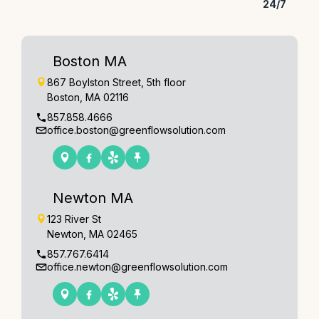
24/7
Boston MA
867 Boylston Street, 5th floor
Boston, MA 02116
857.858.4666
office.boston@greenflowsolution.com
Newton MA
123 River St
Newton, MA 02465
857.767.6414
office.newton@greenflowsolution.com