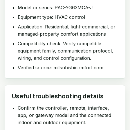
Model or series: PAC-YG63MCA-J
Equipment type: HVAC control
Application: Residential, light-commercial, or
managed-property comfort applications
Compatibility check: Verify compatible
equipment family, communication protocol,
wiring, and control configuration.
Verified source: mitsubishicomfort.com
Useful troubleshooting details
Confirm the controller, remote, interface,
app, or gateway model and the connected
indoor and outdoor equipment.