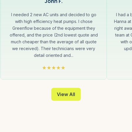
John F.
I needed 2 new AC units and decided to go
I had a
with high efficiency heat pumps. I chose
Hanna at
Greenflow because of the equipment they
right aw
offered, and the price (2nd lowest quote and
team at
much cheaper than the average of all quote
with 
we received). Their technicians were very
upda
detail oriented and...
View All