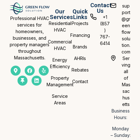
Contact
sup
Us
Our
Quick
port
Services
Links
+1
Professional HVAC
@gr
Residential
Projects
(857
services for
een
HVAC
)
homeowners,
flow
Financing
767-
businesses, and
solu
Commercial
6414
property managers
tion.
Brands
HVAC
throughout
com
Massachusetts.
AHRIs
Ser
Energy
ving
Efficiency
Rebates
all
Property
of
Contact
Management
Mas
sac
Service
hus
Areas
etts
Business
Hours:
Monday
– Sunday: