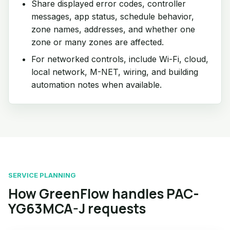
Share displayed error codes, controller
messages, app status, schedule behavior,
zone names, addresses, and whether one
zone or many zones are affected.
For networked controls, include Wi-Fi, cloud,
local network, M-NET, wiring, and building
automation notes when available.
SERVICE PLANNING
How GreenFlow handles PAC-
YG63MCA-J requests