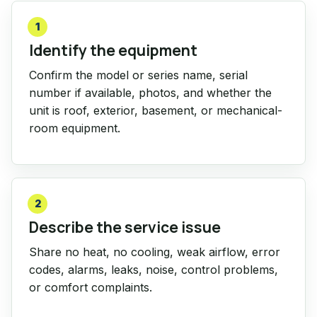
1
Identify the equipment
Confirm the model or series name, serial
number if available, photos, and whether the
unit is roof, exterior, basement, or mechanical-
room equipment.
2
Describe the service issue
Share no heat, no cooling, weak airflow, error
codes, alarms, leaks, noise, control problems,
or comfort complaints.