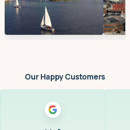
Our Happy Customers