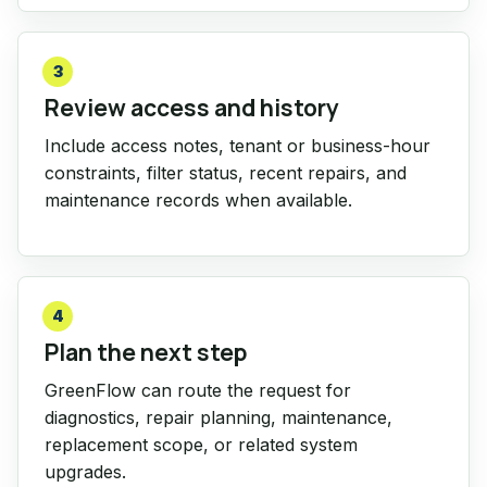
3
Review access and history
Include access notes, tenant or business-hour
constraints, filter status, recent repairs, and
maintenance records when available.
4
Plan the next step
GreenFlow can route the request for
diagnostics, repair planning, maintenance,
replacement scope, or related system
upgrades.