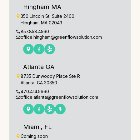
Hingham MA
350 Lincoln St, Suite 2400
Hingham, MA 02043
857.858.4560
office.hingham@greenflowsolution.com
Atlanta GA
8735 Dunwoody Place Ste R
Atlanta, GA 30350
470.414.5660
office.atlanta@greenflowsolution.com
Miami, FL
Coming soon