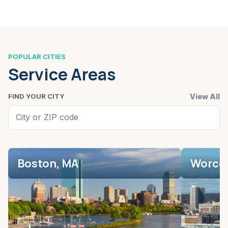
POPULAR CITIES
Service Areas
View All
FIND YOUR CITY
Boston, MA
Worces