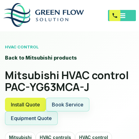
HVAC CONTROL
Back to Mitsubishi products
Mitsubishi HVAC control
PAC-YG63MCA-J
Install Quote
Book Service
Equipment Quote
Mitsubishi
HVAC controls
HVAC control