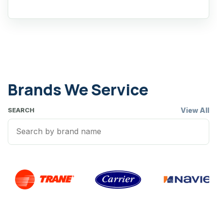
Brands We Service
View All
SEARCH