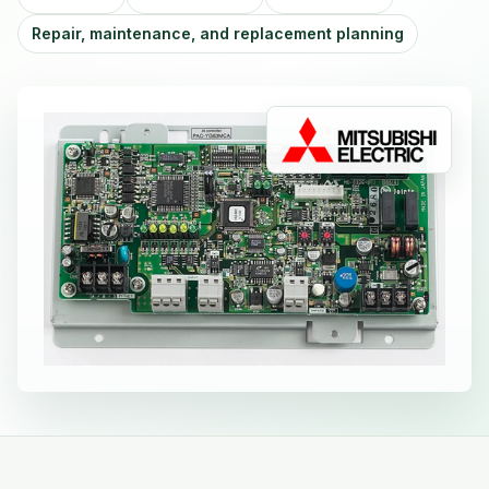
Repair, maintenance, and replacement planning