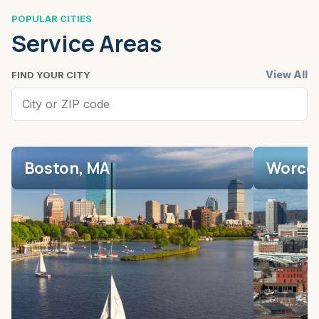
POPULAR CITIES
Service Areas
View All
FIND YOUR CITY
Boston, MA
Worces