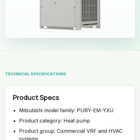
TECHNICAL SPECIFICATIONS
Product Specs
Mitsubishi model family: PURY-EM-YXU
Product category: Heat pump
Product group: Commercial VRF and HVAC
systems