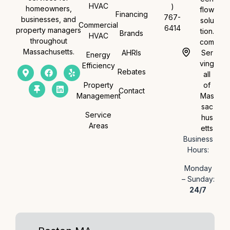
HVAC
)
homeowners,
flow
Financing
767-
businesses, and
solu
Commercial
6414
property managers
tion.
Brands
HVAC
throughout
com
Massachusetts.
AHRIs
Ser
Energy
ving
Efficiency
Rebates
all
Property
of
Contact
Management
Mas
sac
Service
hus
Areas
etts
Business
Hours:
Monday
– Sunday:
24/7