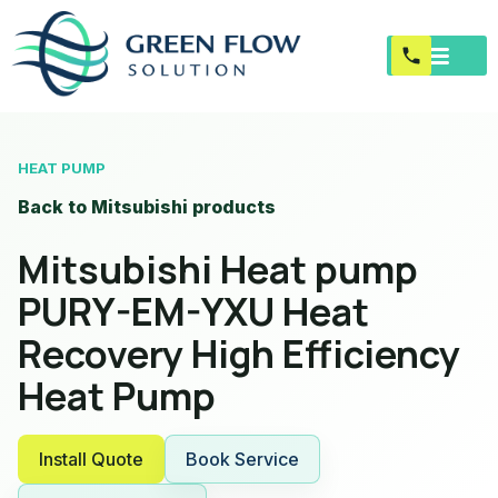
HEAT PUMP
Back to Mitsubishi products
Mitsubishi Heat pump
PURY-EM-YXU Heat
Recovery High Efficiency
Heat Pump
Install Quote
Book Service