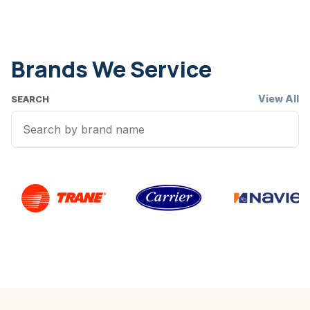
Brands We Service
View All
SEARCH