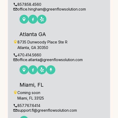
857.858.4560
office.hingham@greenflowsolution.com
Atlanta GA
8735 Dunwoody Place Ste R
Atlanta, GA 30350
470.414.5660
office.atlanta@greenflowsolution.com
Miami, FL
Coming soon
Miami, FL 33125
857.767.6414
support.fl@greenflowsolution.com