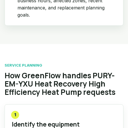
business hours, affected zones, recent
maintenance, and replacement planning
goals.
SERVICE PLANNING
How GreenFlow handles PURY-
EM-YXU Heat Recovery High
Efficiency Heat Pump requests
1
Identify the equipment