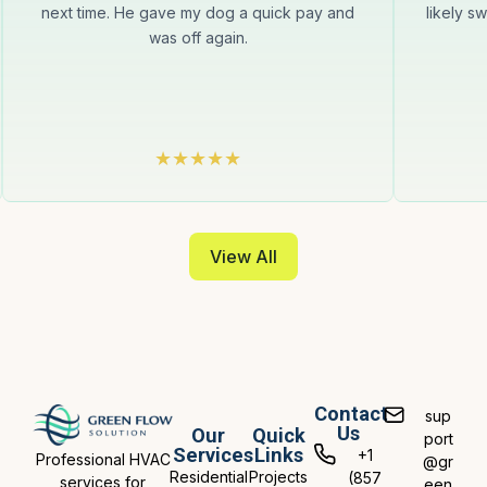
next time. He gave my dog a quick pay and
likely s
was off again.
View All
Contact
sup
Us
Our
Quick
port
Services
Links
+1
Professional HVAC
@gr
Residential
Projects
(857
services for
een