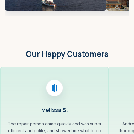
Our Happy Customers
Melissa S.
The repair person came quickly and was super
Andre
efficient and polite, and showed me what to do
thoroug