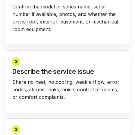
Confirm the model or series name, serial
number if available, photos, and whether the
unit is roof, exterior, basement, or mechanical-
room equipment.
2
Describe the service issue
Share no heat, no cooling, weak airflow, error
codes, alarms, leaks, noise, control problems,
or comfort complaints.
3