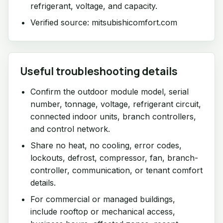
refrigerant, voltage, and capacity.
Verified source: mitsubishicomfort.com
Useful troubleshooting details
Confirm the outdoor module model, serial
number, tonnage, voltage, refrigerant circuit,
connected indoor units, branch controllers,
and control network.
Share no heat, no cooling, error codes,
lockouts, defrost, compressor, fan, branch-
controller, communication, or tenant comfort
details.
For commercial or managed buildings,
include rooftop or mechanical access,