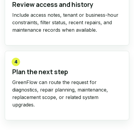
Review access and history
Include access notes, tenant or business-hour
constraints, filter status, recent repairs, and
maintenance records when available.
4
Plan the next step
GreenFlow can route the request for
diagnostics, repair planning, maintenance,
replacement scope, or related system
upgrades.