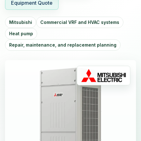
Equipment Quote
Mitsubishi
Commercial VRF and HVAC systems
Heat pump
Repair, maintenance, and replacement planning