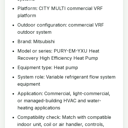
Platform: CITY MULTI commercial VRF
platform
Outdoor configuration: commercial VRF
outdoor system
Brand: Mitsubishi
Model or series: PURY-EM-YXU Heat
Recovery High Efficiency Heat Pump
Equipment type: Heat pump
System role: Variable refrigerant flow system
equipment
Application: Commercial, light-commercial,
or managed-building HVAC and water-
heating applications
Compatibility check: Match with compatible
indoor unit, coil or air handler, controls,