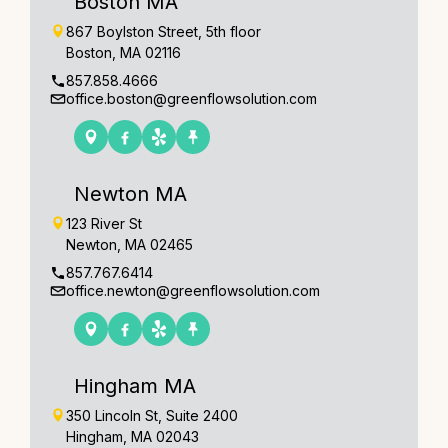
Boston MA
867 Boylston Street, 5th floor
Boston, MA 02116
857.858.4666
office.boston@greenflowsolution.com
Newton MA
123 River St
Newton, MA 02465
857.767.6414
office.newton@greenflowsolution.com
Hingham MA
350 Lincoln St, Suite 2400
Hingham, MA 02043