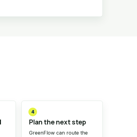
4
d
Plan the next step
GreenFlow can route the