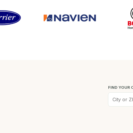
FIND YOUR 
Worcester, MA
Low