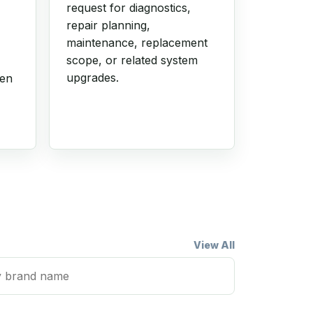
request for diagnostics,
repair planning,
maintenance, replacement
scope, or related system
upgrades.
hen
View All