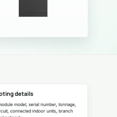
oting details
module model, serial number, tonnage,
ircuit, connected indoor units, branch