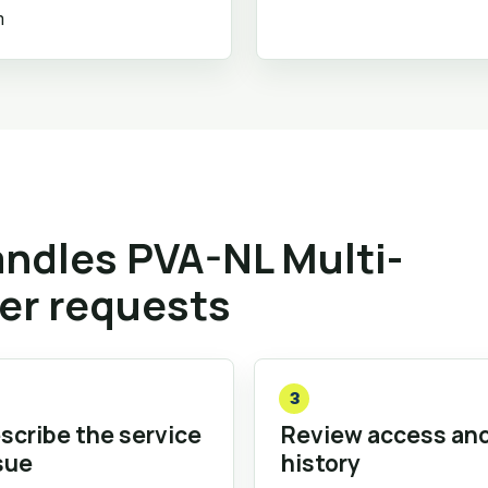
m
ndles PVA-NL Multi-
ler requests
3
scribe the service
Review access an
sue
history