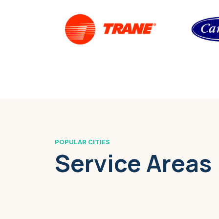
POPULAR CITIES
Service Areas
Boston, MA