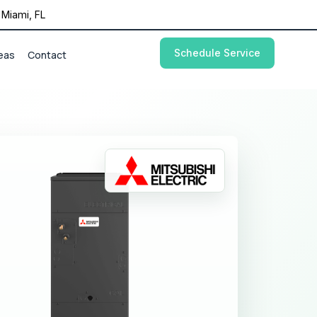
Miami, FL
Schedule Service
eas
Contact