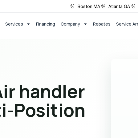
Boston MA
Atlanta GA
Services
Financing
Company
Rebates
Service Ar
ir handler
i-Position