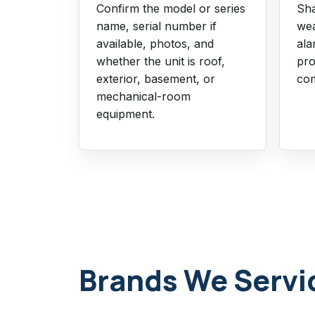
Confirm the model or series
Sha
name, serial number if
wea
available, photos, and
ala
whether the unit is roof,
pro
exterior, basement, or
com
mechanical-room
equipment.
Brands We Servi