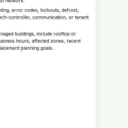
rol network.
ling, error codes, lockouts, defrost,
ch-controller, communication, or tenant
aged buildings, include rooftop or
siness hours, affected zones, recent
lacement planning goals.