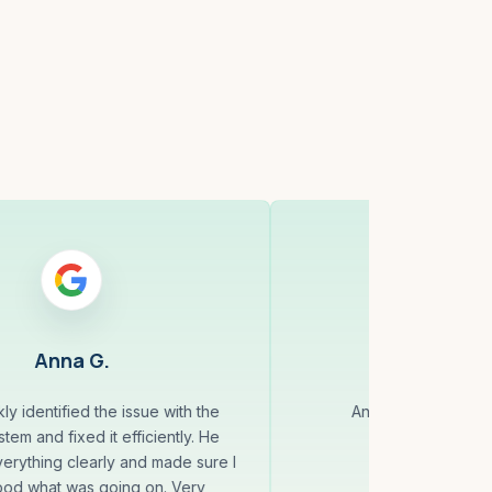
Anna G.
Jack 
ly identified the issue with the
Andrey always does
tem and fixed it efficiently. He
erything clearly and made sure I
ood what was going on. Very