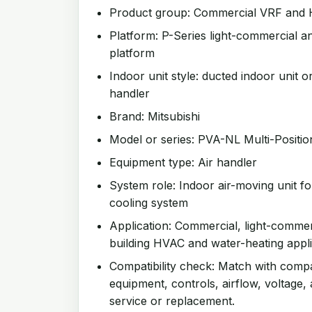
Product group: Commercial VRF and
Platform: P-Series light-commercial an
platform
Indoor unit style: ducted indoor unit or
handler
Brand: Mitsubishi
Model or series: PVA-NL Multi-Positio
Equipment type: Air handler
System role: Indoor air-moving unit f
cooling system
Application: Commercial, light-comme
building HVAC and water-heating appli
Compatibility check: Match with comp
equipment, controls, airflow, voltage,
service or replacement.