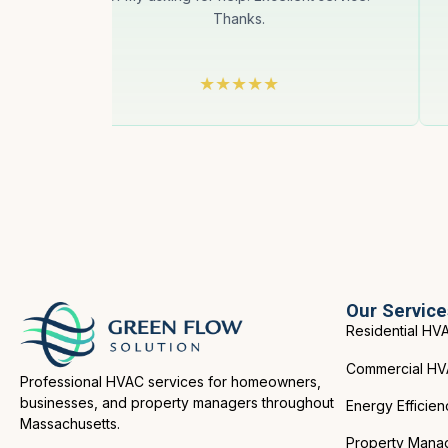
 for
Thanks.
Our Service
Residential HV
Commercial H
Professional HVAC services for homeowners,
businesses, and property managers throughout
Energy Efficien
Massachusetts.
Property Mana