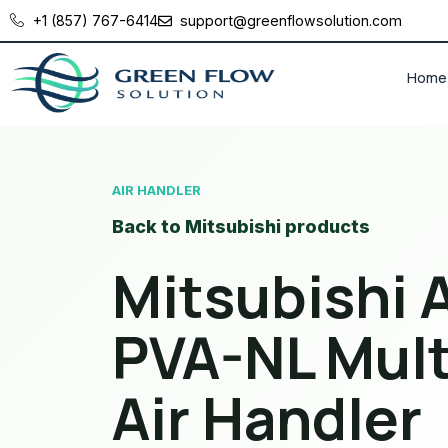
+1 (857) 767-6414
support@greenflowsolution.com
Home
AIR HANDLER
Back to Mitsubishi products
Mitsubishi A
PVA-NL Mult
Air Handler