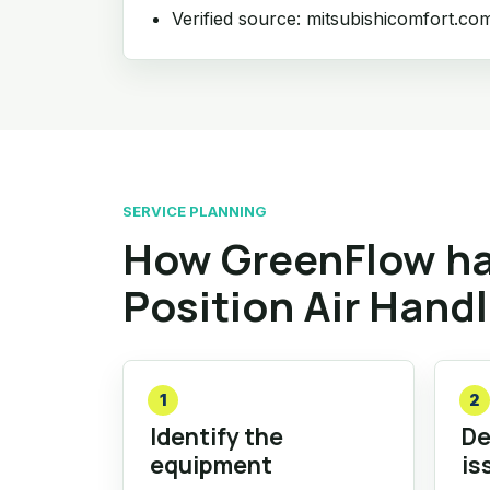
Verified source: mitsubishicomfort.co
SERVICE PLANNING
How GreenFlow ha
Position Air Hand
1
2
Identify the
De
equipment
is