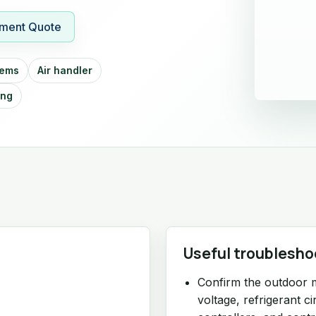
ment Quote
tems
Air handler
ing
Useful troublesho
Confirm the outdoor 
voltage, refrigerant c