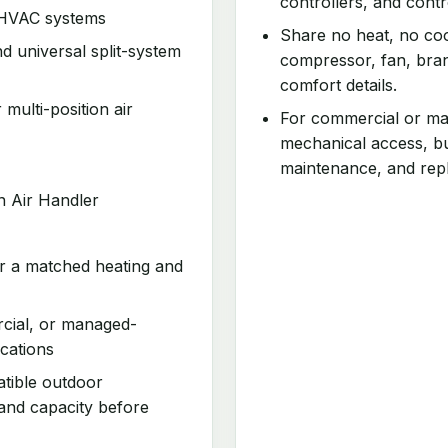
controllers, and cont
 HVAC systems
Share no heat, no coo
d universal split-system
compressor, fan, bran
comfort details.
 multi-position air
For commercial or man
mechanical access, bu
maintenance, and rep
n Air Handler
or a matched heating and
rcial, or managed-
cations
atible outdoor
 and capacity before