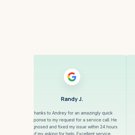
Randy J.
less
Thanks to Andrey for an amazingly quick
10
response to my request for a service call. He
eal
diagnosed and fixed my issue within 24 hours
our,
of my asking for help. Excellent service.