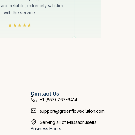
 and reliable, extremely satisfied
with the service.
Contact Us
+1 (857) 767-6414
support@greenflowsolution.com
Serving all of Massachusetts
Business Hours: