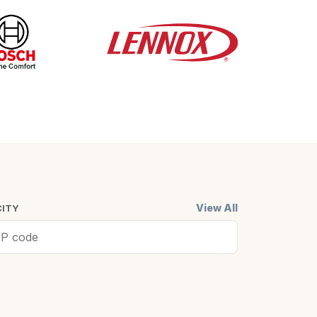
View All
CITY
ell, MA
Cambridge,