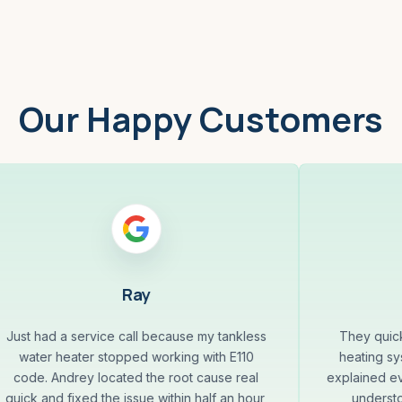
Our Happy Customers
Ray
Just had a service call because my tankless
They quick
water heater stopped working with E110
heating sys
code. Andrey located the root cause real
explained ev
quick and fixed the issue within half an hour,
underst