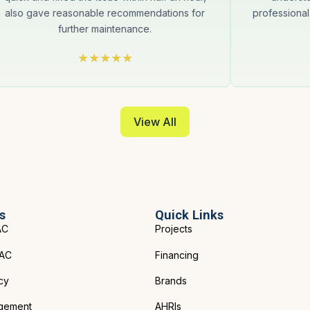
also gave reasonable recommendations for
professional
further maintenance.
View All
s
Quick Links
AC
Projects
VAC
Financing
cy
Brands
gement
AHRIs