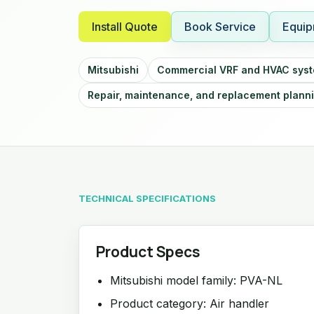
Install Quote
Book Service
Equip
Mitsubishi
Commercial VRF and HVAC sys
Repair, maintenance, and replacement plann
TECHNICAL SPECIFICATIONS
Product Specs
Mitsubishi model family: PVA-NL
Product category: Air handler