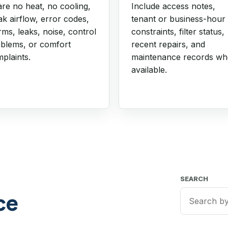
re no heat, no cooling,
Include access notes,
k airflow, error codes,
tenant or business-hour
rms, leaks, noise, control
constraints, filter status,
blems, or comfort
recent repairs, and
plaints.
maintenance records w
available.
SEARCH
ce