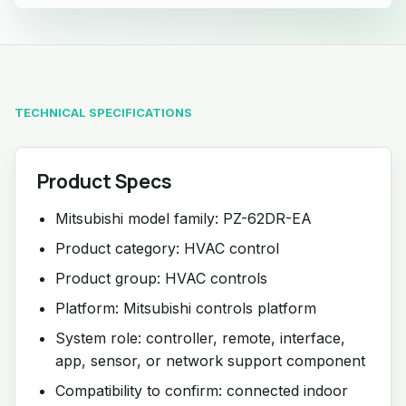
TECHNICAL SPECIFICATIONS
Product Specs
Mitsubishi model family: PZ-62DR-EA
Product category: HVAC control
Product group: HVAC controls
Platform: Mitsubishi controls platform
System role: controller, remote, interface,
app, sensor, or network support component
Compatibility to confirm: connected indoor