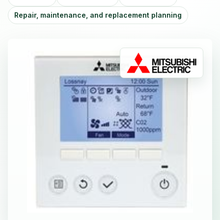
Repair, maintenance, and replacement planning