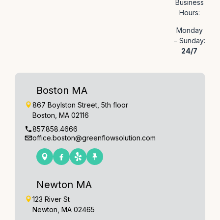
Business
Hours:
Monday
– Sunday:
24/7
Boston MA
867 Boylston Street, 5th floor
Boston, MA 02116
857.858.4666
office.boston@greenflowsolution.com
Newton MA
123 River St
Newton, MA 02465