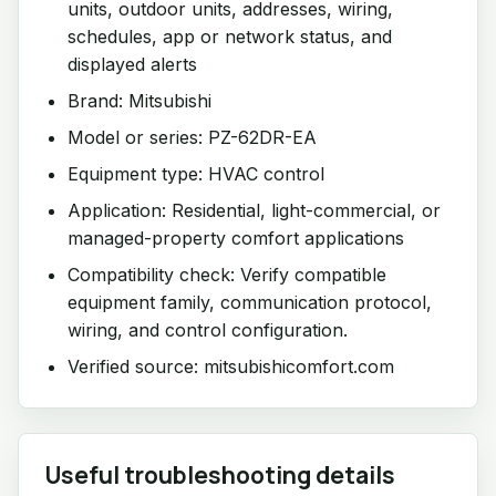
units, outdoor units, addresses, wiring,
schedules, app or network status, and
displayed alerts
Brand: Mitsubishi
Model or series: PZ-62DR-EA
Equipment type: HVAC control
Application: Residential, light-commercial, or
managed-property comfort applications
Compatibility check: Verify compatible
equipment family, communication protocol,
wiring, and control configuration.
Verified source: mitsubishicomfort.com
Useful troubleshooting details