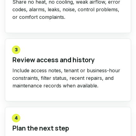
Share no heat, no cooling, weak airflow, error
codes, alarms, leaks, noise, control problems,
or comfort complaints.
3
Review access and history
Include access notes, tenant or business-hour
constraints, filter status, recent repairs, and
maintenance records when available.
4
Plan the next step