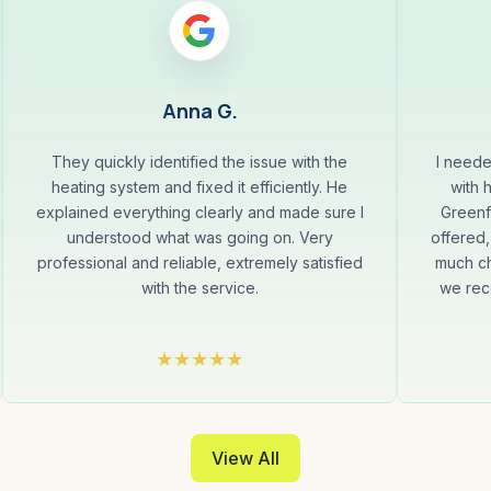
Anna G.
They quickly identified the issue with the
I neede
heating system and fixed it efficiently. He
with 
explained everything clearly and made sure I
Greenf
understood what was going on. Very
offered,
professional and reliable, extremely satisfied
much ch
with the service.
we rec
View All