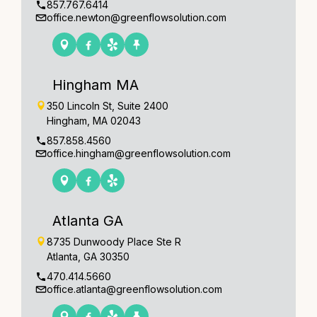
857.767.6414
office.newton@greenflowsolution.com
Hingham MA
350 Lincoln St, Suite 2400
Hingham, MA 02043
857.858.4560
office.hingham@greenflowsolution.com
Atlanta GA
8735 Dunwoody Place Ste R
Atlanta, GA 30350
470.414.5660
office.atlanta@greenflowsolution.com