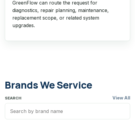
GreenFlow can route the request for
diagnostics, repair planning, maintenance,
replacement scope, or related system
upgrades.
Brands We Service
View All
SEARCH