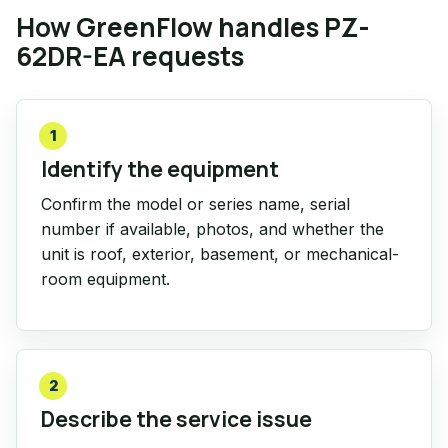
How GreenFlow handles PZ-
62DR-EA requests
1
Identify the equipment
Confirm the model or series name, serial
number if available, photos, and whether the
unit is roof, exterior, basement, or mechanical-
room equipment.
2
Describe the service issue