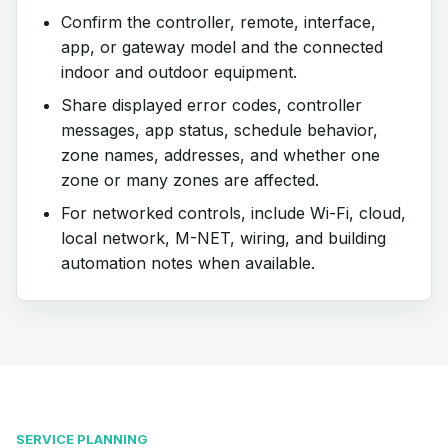
Confirm the controller, remote, interface,
app, or gateway model and the connected
indoor and outdoor equipment.
Share displayed error codes, controller
messages, app status, schedule behavior,
zone names, addresses, and whether one
zone or many zones are affected.
For networked controls, include Wi-Fi, cloud,
local network, M-NET, wiring, and building
automation notes when available.
SERVICE PLANNING