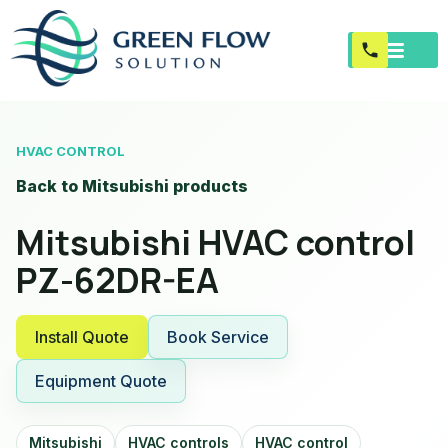
HVAC CONTROL
Back to Mitsubishi products
Mitsubishi HVAC control
PZ-62DR-EA
Install Quote
Book Service
Equipment Quote
Mitsubishi
HVAC controls
HVAC control