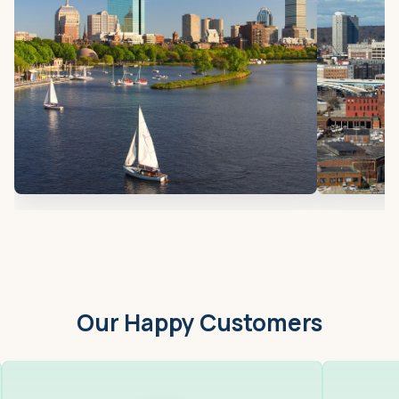
Our Happy Customers