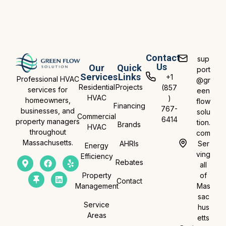
Contact
sup
Us
Our
Quick
port
Services
Links
+1
Professional HVAC
@gr
Residential
Projects
(857
services for
een
HVAC
)
homeowners,
flow
Financing
767-
businesses, and
solu
Commercial
6414
property managers
tion.
Brands
HVAC
throughout
com
Massachusetts.
AHRIs
Ser
Energy
ving
Efficiency
Rebates
all
Property
of
Contact
Management
Mas
sac
Service
hus
Areas
etts