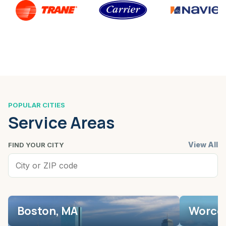
POPULAR CITIES
Service Areas
View All
FIND YOUR CITY
Boston, MA
Worces