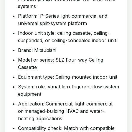
systems
Platform: P-Series light-commercial and
universal split-system platform
Indoor unit style: ceiling cassette, ceiling-
suspended, or ceiling-concealed indoor unit
Brand: Mitsubishi
Model or series: SLZ Four-way Ceiling
Cassette
Equipment type: Ceiling-mounted indoor unit
System role: Variable refrigerant flow system
equipment
Application: Commercial, light-commercial,
or managed-building HVAC and water-
heating applications
Compatibility check: Match with compatible