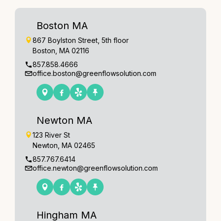
Boston MA
867 Boylston Street, 5th floor
Boston, MA 02116
857.858.4666
office.boston@greenflowsolution.com
Newton MA
123 River St
Newton, MA 02465
857.767.6414
office.newton@greenflowsolution.com
Hingham MA