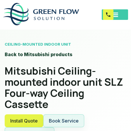
CEILING-MOUNTED INDOOR UNIT
Back to Mitsubishi products
Mitsubishi Ceiling-
mounted indoor unit SLZ
Four-way Ceiling
Cassette
Install Quote
Book Service