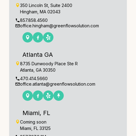
350 Lincoln St, Suite 2400
Hingham, MA 02043
857.858.4560
office.hingham@greenflowsolution.com
Atlanta GA
8735 Dunwoody Place Ste R
Atlanta, GA 30350
470.414.5660
office.atlanta@greenflowsolution.com
Miami, FL
Coming soon
Miami, FL 33125