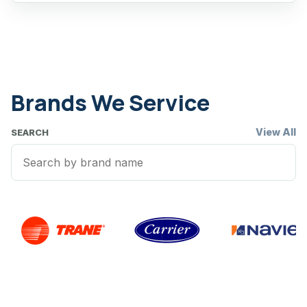
Brands We Service
View All
SEARCH