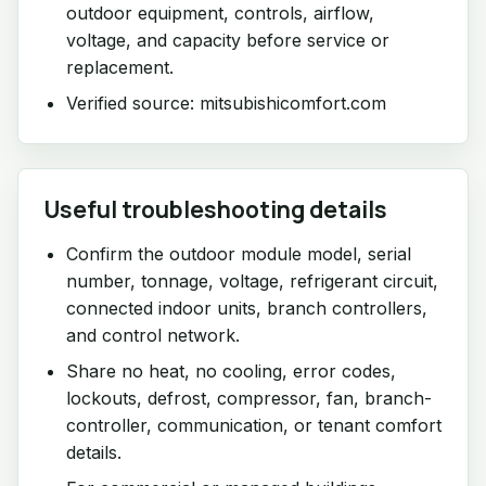
outdoor equipment, controls, airflow,
voltage, and capacity before service or
replacement.
Verified source: mitsubishicomfort.com
Useful troubleshooting details
Confirm the outdoor module model, serial
number, tonnage, voltage, refrigerant circuit,
connected indoor units, branch controllers,
and control network.
Share no heat, no cooling, error codes,
lockouts, defrost, compressor, fan, branch-
controller, communication, or tenant comfort
details.