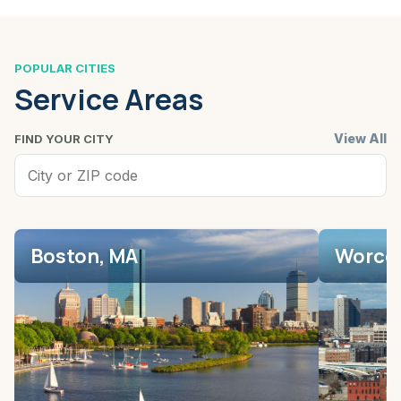
POPULAR CITIES
Service Areas
View All
FIND YOUR CITY
Boston, MA
Worces