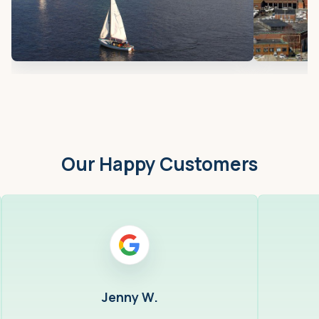
Our Happy Customers
Jenny W.