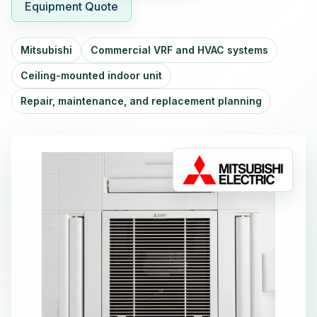
Equipment Quote
Mitsubishi
Commercial VRF and HVAC systems
Ceiling-mounted indoor unit
Repair, maintenance, and replacement planning