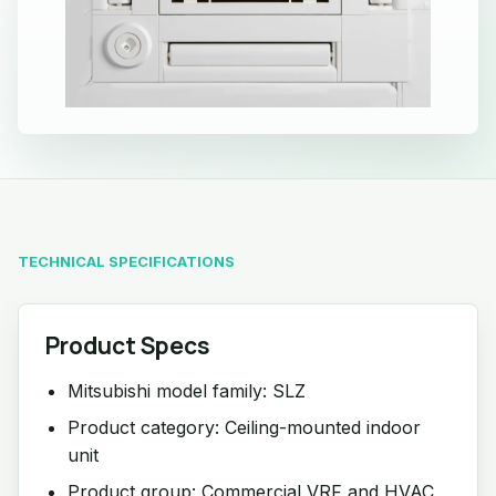
TECHNICAL SPECIFICATIONS
Product Specs
Mitsubishi model family: SLZ
Product category: Ceiling-mounted indoor
unit
Product group: Commercial VRF and HVAC