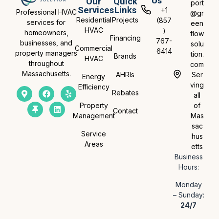
Us
Our
Quick
port
Services
Links
+1
Professional HVAC
@gr
Residential
Projects
(857
services for
een
HVAC
)
homeowners,
flow
Financing
767-
businesses, and
solu
Commercial
6414
property managers
tion.
Brands
HVAC
throughout
com
Massachusetts.
AHRIs
Ser
Energy
ving
Efficiency
Rebates
all
Property
of
Contact
Management
Mas
sac
Service
hus
Areas
etts
Business
Hours:
Monday
– Sunday:
24/7