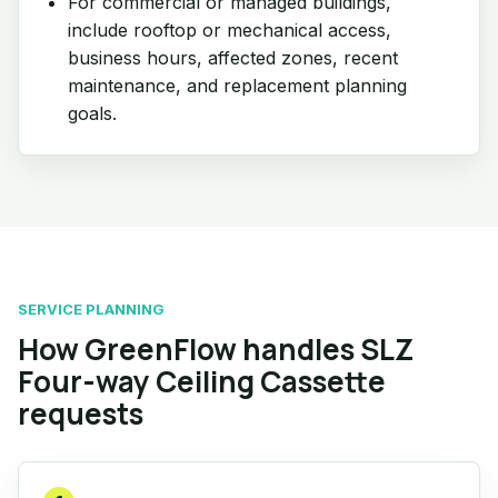
For commercial or managed buildings,
include rooftop or mechanical access,
business hours, affected zones, recent
maintenance, and replacement planning
goals.
SERVICE PLANNING
How GreenFlow handles SLZ
Four-way Ceiling Cassette
requests