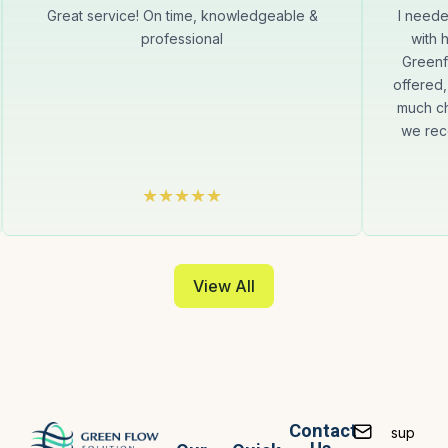
Great service! On time, knowledgeable &
I neede
professional
with 
Greenf
offered,
much ch
we rec
View All
Contact
sup