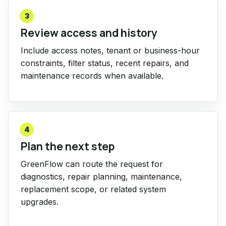
3
Review access and history
Include access notes, tenant or business-hour
constraints, filter status, recent repairs, and
maintenance records when available.
4
Plan the next step
GreenFlow can route the request for
diagnostics, repair planning, maintenance,
replacement scope, or related system
upgrades.