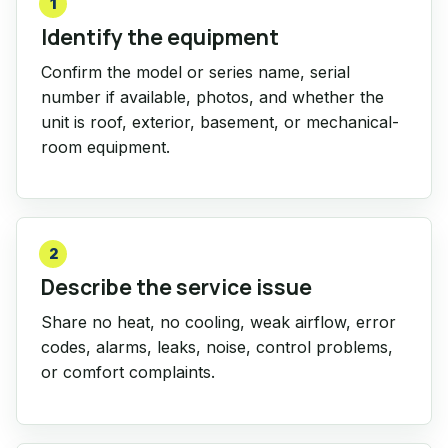
1
Identify the equipment
Confirm the model or series name, serial
number if available, photos, and whether the
unit is roof, exterior, basement, or mechanical-
room equipment.
2
Describe the service issue
Share no heat, no cooling, weak airflow, error
codes, alarms, leaks, noise, control problems,
or comfort complaints.