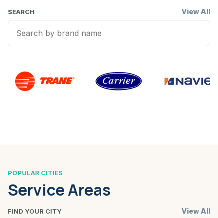
View All
SEARCH
POPULAR CITIES
Service Areas
View All
FIND YOUR CITY