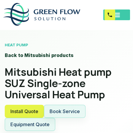
HEAT PUMP
Back to Mitsubishi products
Mitsubishi Heat pump
SUZ Single-zone
Universal Heat Pump
Install Quote
Book Service
Equipment Quote