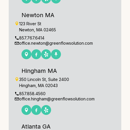
Newton MA
123 River St
Newton, MA 02465
857.767.6414
office.newton@greenflowsolution.com
Hingham MA
350 Lincoln St, Suite 2400
Hingham, MA 02043
857.858.4560
office.hingham@greenflowsolution.com
Atlanta GA