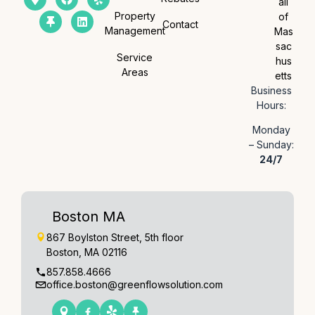
all
Property
of
Contact
Management
Mas
sac
Service
hus
Areas
etts
Business
Hours:
Monday
– Sunday:
24/7
Boston MA
867 Boylston Street, 5th floor
Boston, MA 02116
857.858.4666
office.boston@greenflowsolution.com