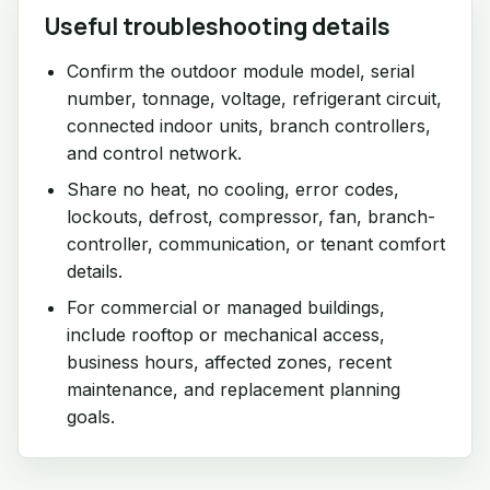
Useful troubleshooting details
Confirm the outdoor module model, serial
number, tonnage, voltage, refrigerant circuit,
connected indoor units, branch controllers,
and control network.
Share no heat, no cooling, error codes,
lockouts, defrost, compressor, fan, branch-
controller, communication, or tenant comfort
details.
For commercial or managed buildings,
include rooftop or mechanical access,
business hours, affected zones, recent
maintenance, and replacement planning
goals.