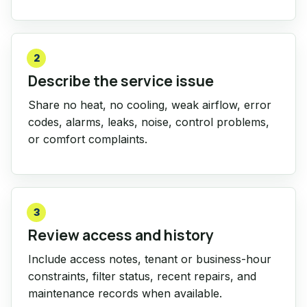
2
Describe the service issue
Share no heat, no cooling, weak airflow, error
codes, alarms, leaks, noise, control problems,
or comfort complaints.
3
Review access and history
Include access notes, tenant or business-hour
constraints, filter status, recent repairs, and
maintenance records when available.