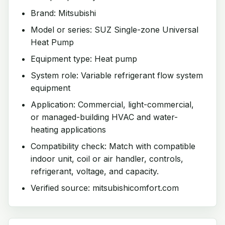
Brand: Mitsubishi
Model or series: SUZ Single-zone Universal
Heat Pump
Equipment type: Heat pump
System role: Variable refrigerant flow system
equipment
Application: Commercial, light-commercial,
or managed-building HVAC and water-
heating applications
Compatibility check: Match with compatible
indoor unit, coil or air handler, controls,
refrigerant, voltage, and capacity.
Verified source: mitsubishicomfort.com