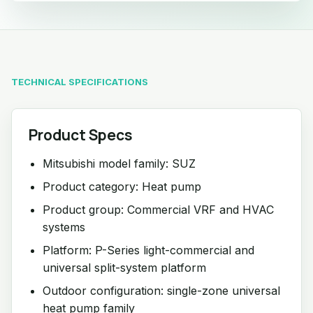
TECHNICAL SPECIFICATIONS
Product Specs
Mitsubishi model family: SUZ
Product category: Heat pump
Product group: Commercial VRF and HVAC
systems
Platform: P-Series light-commercial and
universal split-system platform
Outdoor configuration: single-zone universal
heat pump family