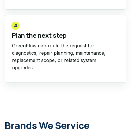
4
Plan the next step
GreenFlow can route the request for
diagnostics, repair planning, maintenance,
replacement scope, or related system
upgrades.
Brands We Service