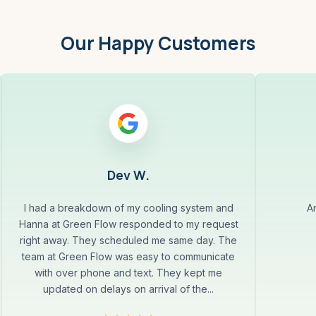
Our Happy Customers
Dev W.
I had a breakdown of my cooling system and
A
Hanna at Green Flow responded to my request
right away. They scheduled me same day. The
team at Green Flow was easy to communicate
with over phone and text. They kept me
updated on delays on arrival of the...