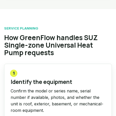
SERVICE PLANNING
How GreenFlow handles SUZ
Single-zone Universal Heat
Pump requests
1
Identify the equipment
Confirm the model or series name, serial
number if available, photos, and whether the
unit is roof, exterior, basement, or mechanical-
room equipment.