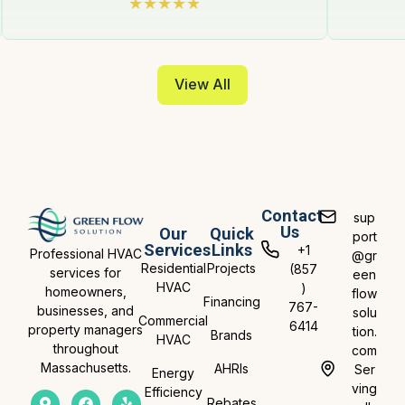
View All
Contact
sup
Us
Our
Quick
port
Services
Links
+1
Professional HVAC
@gr
Residential
Projects
(857
services for
een
HVAC
)
homeowners,
flow
Financing
767-
businesses, and
solu
Commercial
6414
property managers
tion.
Brands
HVAC
throughout
com
Massachusetts.
AHRIs
Ser
Energy
ving
Efficiency
Rebates