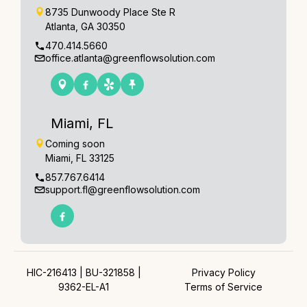
8735 Dunwoody Place Ste R
Atlanta, GA 30350
470.414.5660
office.atlanta@greenflowsolution.com
Miami, FL
Coming soon
Miami, FL 33125
857.767.6414
support.fl@greenflowsolution.com
HIC-216413 | BU-321858 |
Privacy Policy
9362-EL-A1
Terms of Service