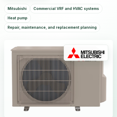
Mitsubishi
Commercial VRF and HVAC systems
Heat pump
Repair, maintenance, and replacement planning