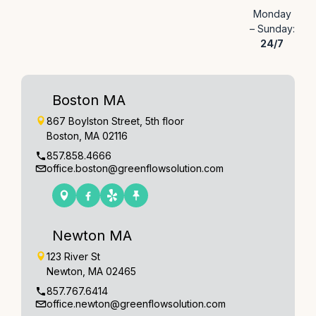
Monday
– Sunday:
24/7
Boston MA
867 Boylston Street, 5th floor
Boston, MA 02116
857.858.4666
office.boston@greenflowsolution.com
Newton MA
123 River St
Newton, MA 02465
857.767.6414
office.newton@greenflowsolution.com