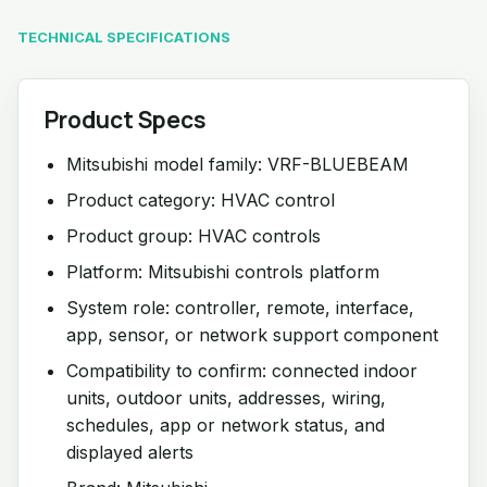
TECHNICAL SPECIFICATIONS
Product Specs
Mitsubishi model family: VRF-BLUEBEAM
Product category: HVAC control
Product group: HVAC controls
Platform: Mitsubishi controls platform
System role: controller, remote, interface,
app, sensor, or network support component
Compatibility to confirm: connected indoor
units, outdoor units, addresses, wiring,
schedules, app or network status, and
displayed alerts