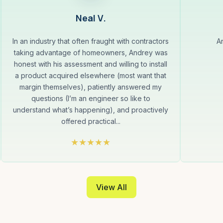
Neal V.
In an industry that often fraught with contractors
A
taking advantage of homeowners, Andrey was
honest with his assessment and willing to install
a product acquired elsewhere (most want that
margin themselves), patiently answered my
questions (I’m an engineer so like to
understand what’s happening), and proactively
offered practical...
View All