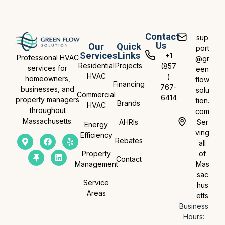
Contact
sup
Us
Our
Quick
port
Services
Links
+1
Professional HVAC
@gr
Residential
Projects
(857
services for
een
HVAC
)
homeowners,
flow
Financing
767-
businesses, and
solu
Commercial
6414
property managers
tion.
Brands
HVAC
throughout
com
Massachusetts.
AHRIs
Ser
Energy
ving
Efficiency
Rebates
all
Property
of
Contact
Management
Mas
sac
Service
hus
Areas
etts
Business
Hours: