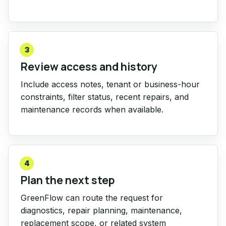
3
Review access and history
Include access notes, tenant or business-hour
constraints, filter status, recent repairs, and
maintenance records when available.
4
Plan the next step
GreenFlow can route the request for
diagnostics, repair planning, maintenance,
replacement scope, or related system