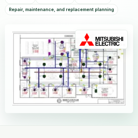
Repair, maintenance, and replacement planning