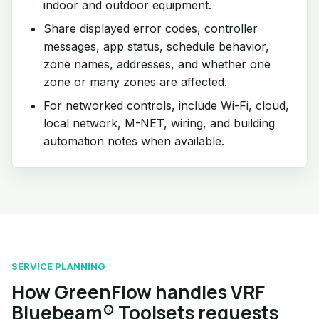
indoor and outdoor equipment.
Share displayed error codes, controller
messages, app status, schedule behavior,
zone names, addresses, and whether one
zone or many zones are affected.
For networked controls, include Wi-Fi, cloud,
local network, M-NET, wiring, and building
automation notes when available.
SERVICE PLANNING
How GreenFlow handles VRF
Bluebeam® Toolsets requests