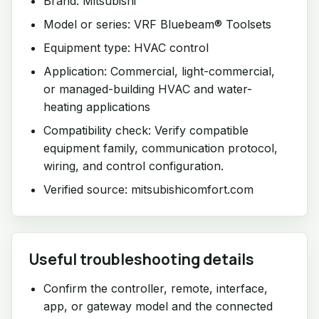
Brand: Mitsubishi
Model or series: VRF Bluebeam® Toolsets
Equipment type: HVAC control
Application: Commercial, light-commercial,
or managed-building HVAC and water-
heating applications
Compatibility check: Verify compatible
equipment family, communication protocol,
wiring, and control configuration.
Verified source: mitsubishicomfort.com
Useful troubleshooting details
Confirm the controller, remote, interface,
app, or gateway model and the connected