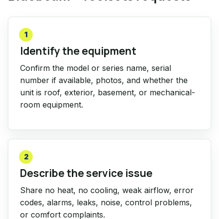
1
Identify the equipment
Confirm the model or series name, serial
number if available, photos, and whether the
unit is roof, exterior, basement, or mechanical-
room equipment.
2
Describe the service issue
Share no heat, no cooling, weak airflow, error
codes, alarms, leaks, noise, control problems,
or comfort complaints.