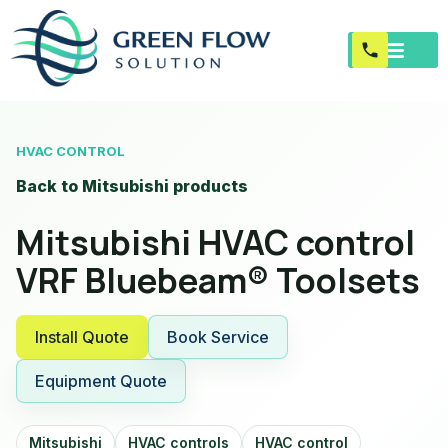
HVAC CONTROL
Back to Mitsubishi products
Mitsubishi HVAC control
VRF Bluebeam® Toolsets
Install Quote
Book Service
Equipment Quote
Mitsubishi
HVAC controls
HVAC control