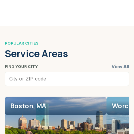
POPULAR CITIES
Service Areas
View All
FIND YOUR CITY
Boston, MA
Worces