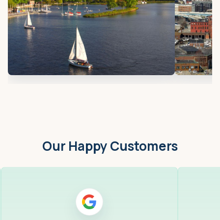
Our Happy Customers