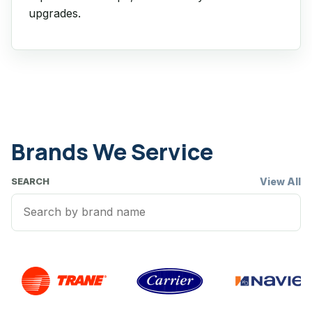
upgrades.
Brands We Service
View All
SEARCH