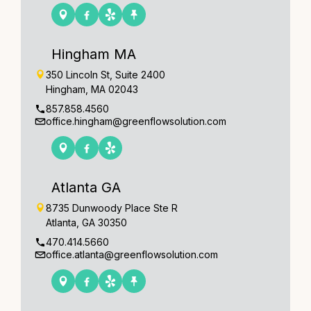
Hingham MA
350 Lincoln St, Suite 2400
Hingham, MA 02043
857.858.4560
office.hingham@greenflowsolution.com
Atlanta GA
8735 Dunwoody Place Ste R
Atlanta, GA 30350
470.414.5660
office.atlanta@greenflowsolution.com