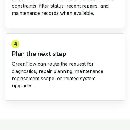
constraints, filter status, recent repairs, and
maintenance records when available.
4
Plan the next step
GreenFlow can route the request for
diagnostics, repair planning, maintenance,
replacement scope, or related system
upgrades.