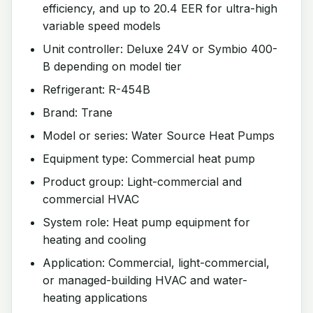
efficiency, and up to 20.4 EER for ultra-high
variable speed models
Unit controller: Deluxe 24V or Symbio 400-
B depending on model tier
Refrigerant: R-454B
Brand: Trane
Model or series: Water Source Heat Pumps
Equipment type: Commercial heat pump
Product group: Light-commercial and
commercial HVAC
System role: Heat pump equipment for
heating and cooling
Application: Commercial, light-commercial,
or managed-building HVAC and water-
heating applications