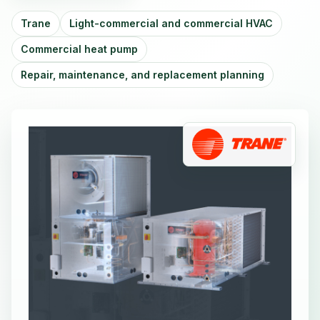
Trane
Light-commercial and commercial HVAC
Commercial heat pump
Repair, maintenance, and replacement planning