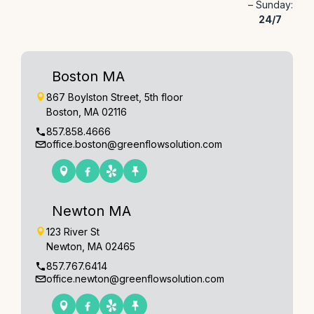
– Sunday:
24/7
Boston MA
867 Boylston Street, 5th floor
Boston, MA 02116
857.858.4666
office.boston@greenflowsolution.com
Newton MA
123 River St
Newton, MA 02465
857.767.6414
office.newton@greenflowsolution.com