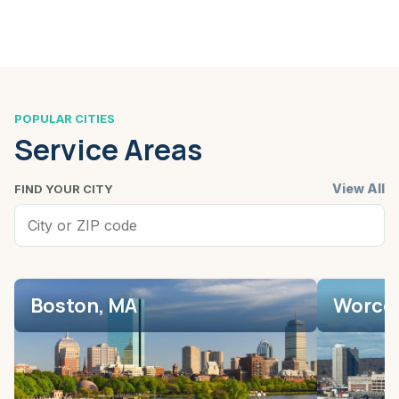
POPULAR CITIES
Service Areas
View All
FIND YOUR CITY
Boston, MA
Worces