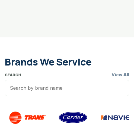
Brands We Service
View All
SEARCH