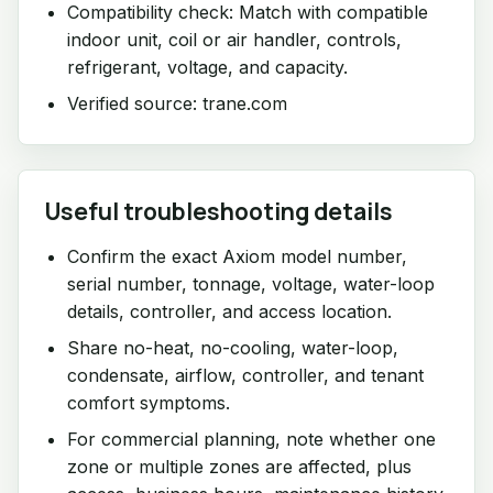
Compatibility check: Match with compatible
indoor unit, coil or air handler, controls,
refrigerant, voltage, and capacity.
Verified source: trane.com
Useful troubleshooting details
Confirm the exact Axiom model number,
serial number, tonnage, voltage, water-loop
details, controller, and access location.
Share no-heat, no-cooling, water-loop,
condensate, airflow, controller, and tenant
comfort symptoms.
For commercial planning, note whether one
zone or multiple zones are affected, plus