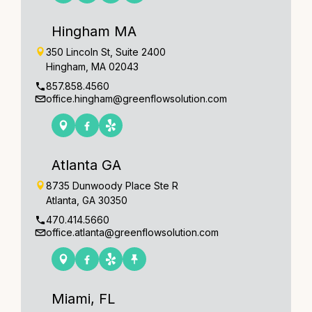
Hingham MA
350 Lincoln St, Suite 2400
Hingham, MA 02043
857.858.4560
office.hingham@greenflowsolution.com
Atlanta GA
8735 Dunwoody Place Ste R
Atlanta, GA 30350
470.414.5660
office.atlanta@greenflowsolution.com
Miami, FL