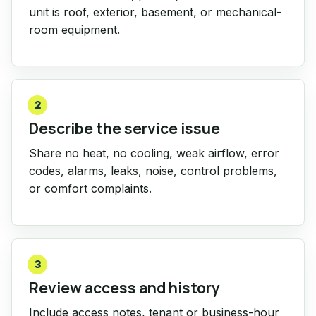
unit is roof, exterior, basement, or mechanical-
room equipment.
2
Describe the service issue
Share no heat, no cooling, weak airflow, error
codes, alarms, leaks, noise, control problems,
or comfort complaints.
3
Review access and history
Include access notes, tenant or business-hour