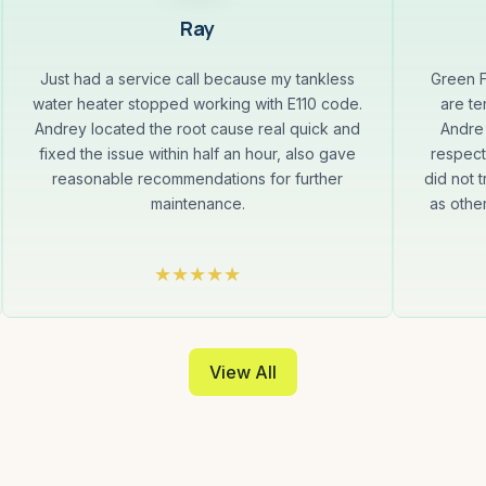
Ray
Just had a service call because my tankless
Green F
water heater stopped working with E110 code.
are te
Andrey located the root cause real quick and
Andre 
fixed the issue within half an hour, also gave
respect
reasonable recommendations for further
did not t
maintenance.
as othe
View All