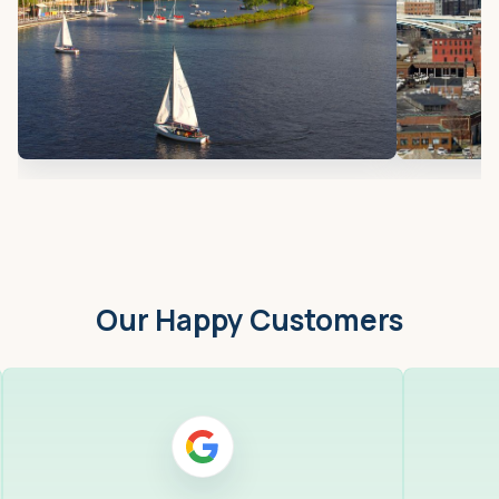
Our Happy Customers