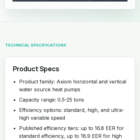
TECHNICAL SPECIFICATIONS
Product Specs
Product family: Axiom horizontal and vertical
water source heat pumps
Capacity range: 0.5-25 tons
Efficiency options: standard, high, and ultra-
high variable speed
Published efficiency tiers: up to 16.8 EER for
standard efficiency, up to 18.9 EER for high