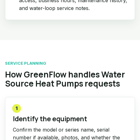
access, business hours, maintenance history,
and water-loop service notes.
SERVICE PLANNING
How GreenFlow handles Water
Source Heat Pumps requests
1
Identify the equipment
Confirm the model or series name, serial
number if available, photos, and whether the