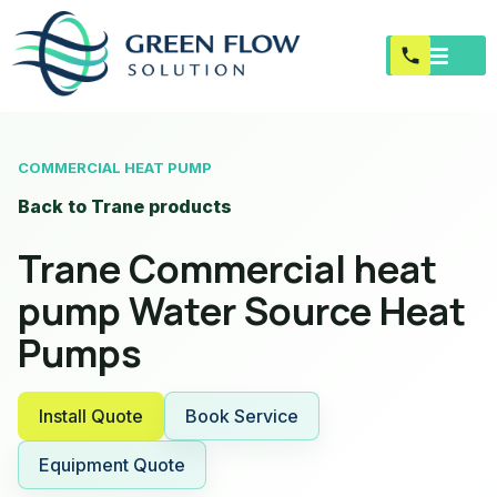
COMMERCIAL HEAT PUMP
Back to Trane products
Trane Commercial heat
pump Water Source Heat
Pumps
Install Quote
Book Service
Equipment Quote