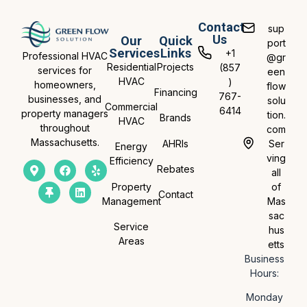
Contact
sup
Us
Our
Quick
port
Services
Links
+1
Professional HVAC
@gr
Residential
Projects
(857
services for
een
HVAC
)
homeowners,
flow
Financing
767-
businesses, and
solu
Commercial
6414
property managers
tion.
Brands
HVAC
throughout
com
Massachusetts.
AHRIs
Ser
Energy
ving
Efficiency
Rebates
all
Property
of
Contact
Management
Mas
sac
Service
hus
Areas
etts
Business
Hours:
Monday