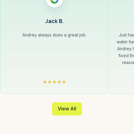
Jack B.
Andrey always does a great job.
Just ha
water he
Andrey l
fixed th
reaso
View All