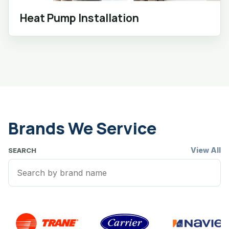
Heat Pump Installation
Brands We Service
View All
SEARCH