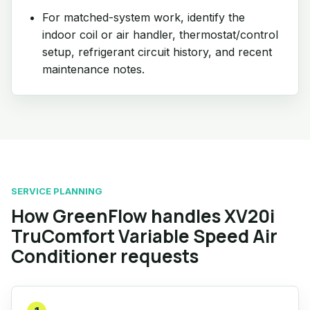
For matched-system work, identify the
indoor coil or air handler, thermostat/control
setup, refrigerant circuit history, and recent
maintenance notes.
SERVICE PLANNING
How GreenFlow handles XV20i
TruComfort Variable Speed Air
Conditioner requests