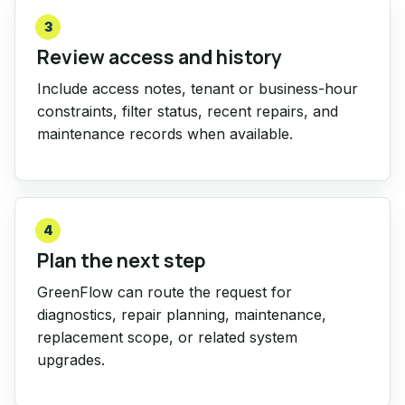
3
Review access and history
Include access notes, tenant or business-hour
constraints, filter status, recent repairs, and
maintenance records when available.
4
Plan the next step
GreenFlow can route the request for
diagnostics, repair planning, maintenance,
replacement scope, or related system
upgrades.