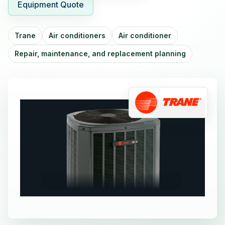
Equipment Quote
Trane
Air conditioners
Air conditioner
Repair, maintenance, and replacement planning