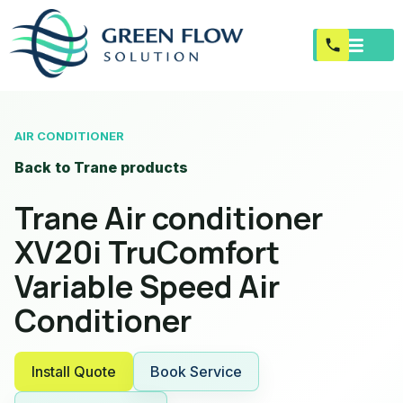
AIR CONDITIONER
Back to Trane products
Trane Air conditioner
XV20i TruComfort
Variable Speed Air
Conditioner
Install Quote
Book Service