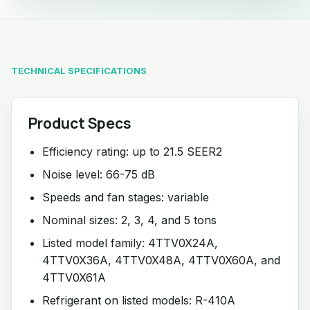
TECHNICAL SPECIFICATIONS
Product Specs
Efficiency rating: up to 21.5 SEER2
Noise level: 66-75 dB
Speeds and fan stages: variable
Nominal sizes: 2, 3, 4, and 5 tons
Listed model family: 4TTV0X24A,
4TTV0X36A, 4TTV0X48A, 4TTV0X60A, and
4TTV0X61A
Refrigerant on listed models: R-410A