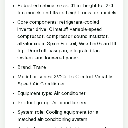
Published cabinet sizes: 41 in. height for 2-4
ton models and 45 in. height for 5 ton models
Core components: refrigerant-cooled
inverter drive, Climatuff variable-speed
compressor, compressor sound insulator,
all-aluminum Spine Fin coil, WeatherGuard III
top, DuraTuff basepan, integrated fan
system, and louvered panels
Brand: Trane
Model or series: XV20i TruComfort Variable
Speed Air Conditioner
Equipment type: Air conditioner
Product group: Air conditioners
System role: Cooling equipment for a
matched air-conditioning system