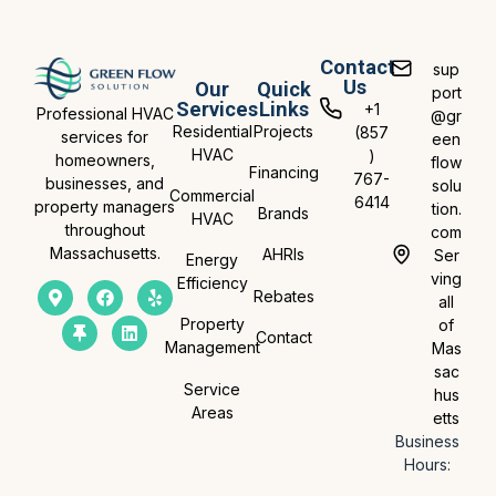
Contact
sup
Us
Our
Quick
port
Services
Links
+1
Professional HVAC
@gr
Residential
Projects
(857
services for
een
HVAC
)
homeowners,
flow
Financing
767-
businesses, and
solu
Commercial
6414
property managers
tion.
Brands
HVAC
throughout
com
Massachusetts.
AHRIs
Ser
Energy
ving
Efficiency
Rebates
all
Property
of
Contact
Management
Mas
sac
Service
hus
Areas
etts
Business
Hours: