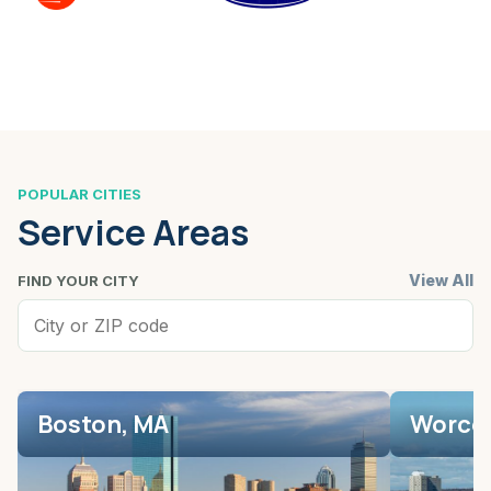
POPULAR CITIES
Service Areas
View All
FIND YOUR CITY
Boston, MA
Worces