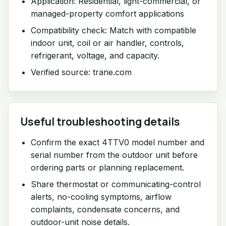
Application: Residential, light-commercial, or
managed-property comfort applications
Compatibility check: Match with compatible
indoor unit, coil or air handler, controls,
refrigerant, voltage, and capacity.
Verified source: trane.com
Useful troubleshooting details
Confirm the exact 4TTV0 model number and
serial number from the outdoor unit before
ordering parts or planning replacement.
Share thermostat or communicating-control
alerts, no-cooling symptoms, airflow
complaints, condensate concerns, and
outdoor-unit noise details.