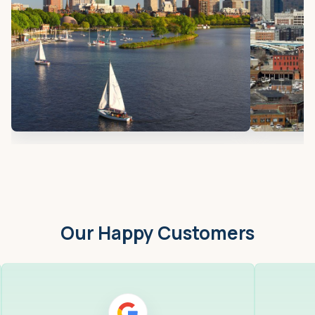
Our Happy Customers