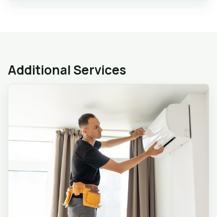
Additional Services