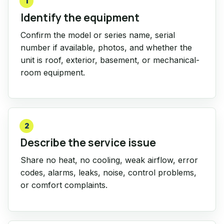
1
Identify the equipment
Confirm the model or series name, serial
number if available, photos, and whether the
unit is roof, exterior, basement, or mechanical-
room equipment.
2
Describe the service issue
Share no heat, no cooling, weak airflow, error
codes, alarms, leaks, noise, control problems,
or comfort complaints.