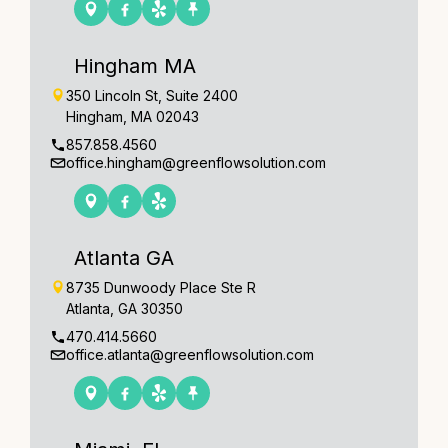
Hingham MA
350 Lincoln St, Suite 2400
Hingham, MA 02043
857.858.4560
office.hingham@greenflowsolution.com
Atlanta GA
8735 Dunwoody Place Ste R
Atlanta, GA 30350
470.414.5660
office.atlanta@greenflowsolution.com