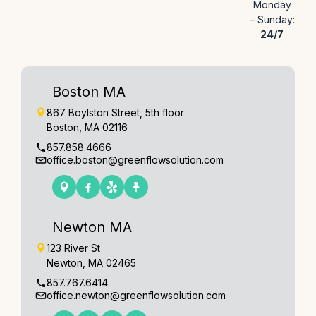
Monday
– Sunday:
24/7
Boston MA
867 Boylston Street, 5th floor
Boston, MA 02116
857.858.4666
office.boston@greenflowsolution.com
Newton MA
123 River St
Newton, MA 02465
857.767.6414
office.newton@greenflowsolution.com